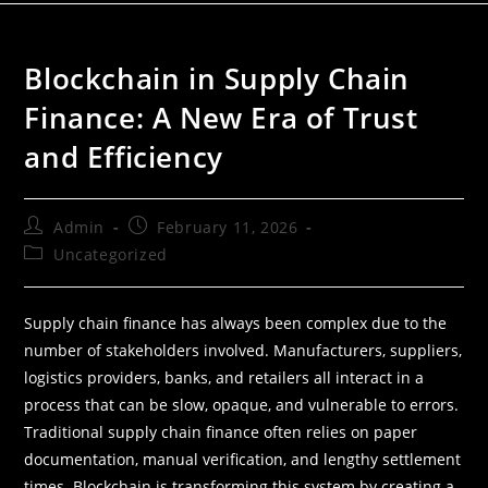
Blockchain in Supply Chain
Finance: A New Era of Trust
and Efficiency
Admin
February 11, 2026
Uncategorized
Supply chain finance has always been complex due to the
number of stakeholders involved. Manufacturers, suppliers,
logistics providers, banks, and retailers all interact in a
process that can be slow, opaque, and vulnerable to errors.
Traditional supply chain finance often relies on paper
documentation, manual verification, and lengthy settlement
times. Blockchain is transforming this system by creating a