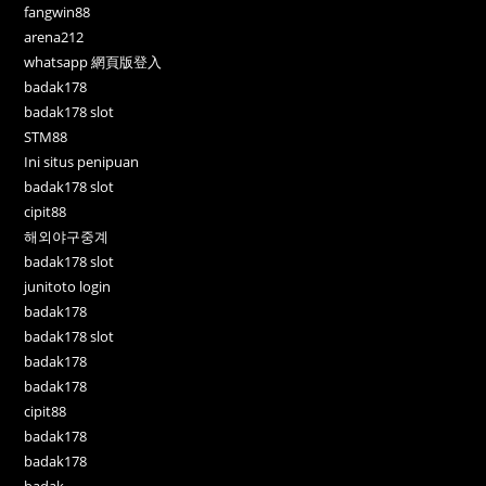
fangwin88
arena212
whatsapp 網頁版登入
badak178
badak178 slot
STM88
Ini situs penipuan
badak178 slot
cipit88
해외야구중계
badak178 slot
junitoto login
badak178
badak178 slot
badak178
badak178
cipit88
badak178
badak178
badak