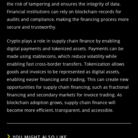
the risk of tampering and ensures the integrity of data.
Financial institutions can rely on blockchain records for
audits and compliance, making the financing process more
secure and trustworthy.
Crypto plays a role in supply chain finance by enabling
digital payments and tokenized assets. Payments can be
made using stablecoins, which reduce volatility while
enabling fast cross-border transfers. Tokenization allows
goods and invoices to be represented as digital assets,
enabling easier financing and trading. This can create new
opportunities for supply chain financing, such as fractional
financing and secondary markets for invoice trading. As
blockchain adoption grows, supply chain finance will
become more efficient, transparent, and accessible.
YOU MIGHT ALSO LIKE