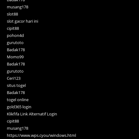
musang178
slot88
slot gacor hari ini
cipit88
pohon4d
gurutoto
Badak178
Momo99
Badak178
gurutoto
Ceri123
situs togel
Badak178
togel online
gold365 login
Klikfifa Link Alternatif Login
cipit88
musang178
https://www.wps.cyou/windows.html