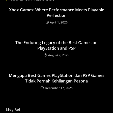
Xbox Games: Where Performance Meets Playable
Perfection
April 1, 2026
The Enduring Legacy of the Best Games on
PlayStation and PSP
August 9, 2025
Mengapa Best Games PlayStation dan PSP Games
Tidak Pernah Kehilangan Pesona
December 17, 2025
Blog Roll