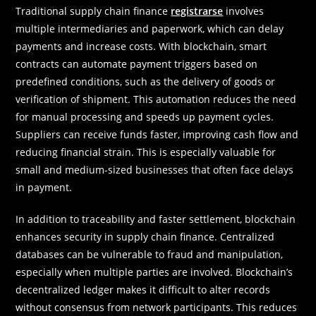
Traditional supply chain finance
registrarse
involves
multiple intermediaries and paperwork, which can delay
payments and increase costs. With blockchain, smart
contracts can automate payment triggers based on
predefined conditions, such as the delivery of goods or
verification of shipment. This automation reduces the need
for manual processing and speeds up payment cycles.
Suppliers can receive funds faster, improving cash flow and
reducing financial strain. This is especially valuable for
small and medium-sized businesses that often face delays
in payment.
In addition to traceability and faster settlement, blockchain
enhances security in supply chain finance. Centralized
databases can be vulnerable to fraud and manipulation,
especially when multiple parties are involved. Blockchain’s
decentralized ledger makes it difficult to alter records
without consensus from network participants. This reduces