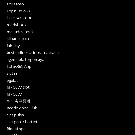
situs toto
Login Bola88
laser247. com
reddybook
mahadev book
allpanelexch
fairplay
best online casinos in canada
agen bola terpercaya
Lotus365 App
slot88
pgslot
MPO777 slot
MPO777
해외축구중계
Reddy Anna Club
slot pulsa
slot gacor hari ini
Rindutogel