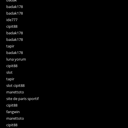
badak178
badak178
ide777
cipit88
badak178
badak178
tapir
badak178
luna yorum
cipit88
slot
tapir
slot cipit88
marettoto
site de paris sportif
cipit88
fangwin
marettoto
cipit88