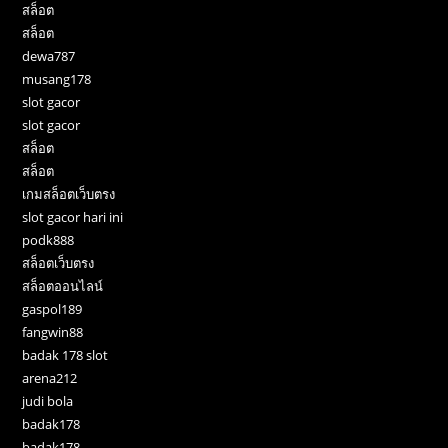
สล็อต
สล็อต
dewa787
musang178
slot gacor
slot gacor
สล็อต
สล็อต
เกมสล็อตเว็บตรง
slot gacor hari ini
podk888
สล็อตเว็บตรง
สล็อตออนไลน์
gaspol189
fangwin88
badak 178 slot
arena212
judi bola
badak178
badak178