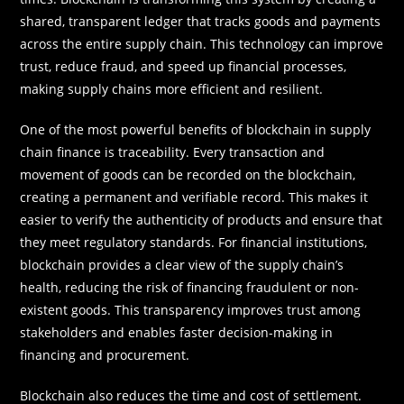
shared, transparent ledger that tracks goods and payments
across the entire supply chain. This technology can improve
trust, reduce fraud, and speed up financial processes,
making supply chains more efficient and resilient.
One of the most powerful benefits of blockchain in supply
chain finance is traceability. Every transaction and
movement of goods can be recorded on the blockchain,
creating a permanent and verifiable record. This makes it
easier to verify the authenticity of products and ensure that
they meet regulatory standards. For financial institutions,
blockchain provides a clear view of the supply chain’s
health, reducing the risk of financing fraudulent or non-
existent goods. This transparency improves trust among
stakeholders and enables faster decision-making in
financing and procurement.
Blockchain also reduces the time and cost of settlement.