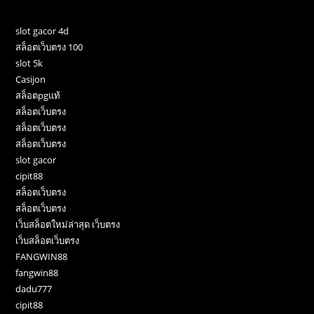
slot gacor 4d
สล็อตเว็บตรง 100
slot 5k
Casijon
สล็อตpgแท้
สล็อตเว็บตรง
สล็อตเว็บตรง
สล็อตเว็บตรง
slot gacor
cipit88
สล็อตเว็บตรง
สล็อตเว็บตรง
เว็บสล็อตใหม่ล่าสุด เว็บตรง
เว็บสล็อตเว็บตรง
FANGWIN88
fangwin88
dadu777
cipit88