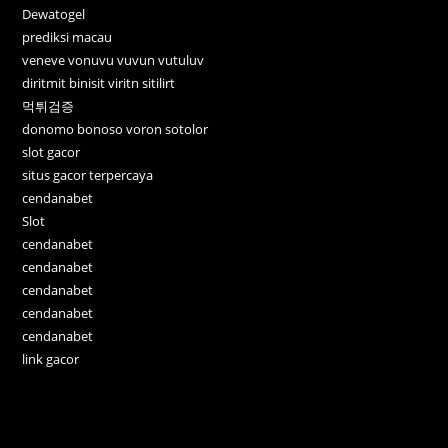
Dewatogel
prediksi macau
veneve vonuvu vuvun vutuluv
diritmit binisit viritn sitilirt
먹튀검증
donomo bonoso voron sotolor
slot gacor
situs gacor terpercaya
cendanabet
Slot
cendanabet
cendanabet
cendanabet
cendanabet
cendanabet
link gacor