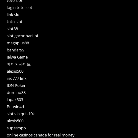
toto slot
login toto slot
link slot
toto slot
slot88
slot gacor hari ini
megaplus88
bandar99
Jalwa Game
메이저사이트
alexis500
ino777 link
IDN Poker
domino88
lapak303
Betwin4d
slot via qris 10k
alexis500
supermpo
online casinos canada for real money