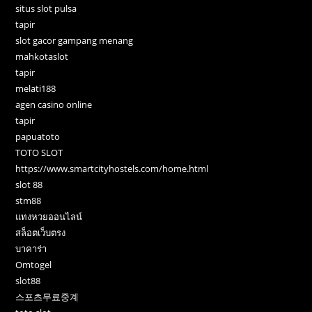
situs slot pulsa
tapir
slot gacor gampang menang
mahkotaslot
tapir
melati188
agen casino online
tapir
papuatoto
TOTO SLOT
https://www.smartcityhostels.com/home.html
slot 88
stm88
แทงหวยออนไลน์
สล็อตเว็บตรง
บาคาร่า
Omtogel
slot88
스포츠무료중계