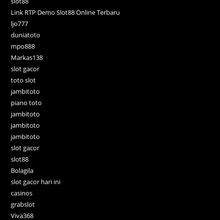
slot88
Link RTP Demo Slot88 Online Terbaru
ljo777
duniatoto
mpo888
Markas138
slot gacor
toto slot
jambitoto
piano toto
jambitoto
jambitoto
jambitoto
slot gacor
slot88
Bolagila
slot gacor hari ini
casinos
grabslot
Viva368