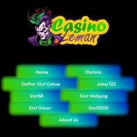
Home
Olxtoto
Daftar Slot Online
Joker123
Slot88
Slot Mahjong
Slot Gacor
Slot5000
About Us