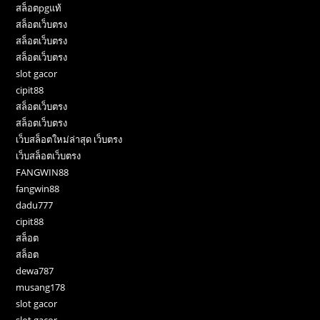
สล็อตpgแท้
สล็อตเว็บตรง
สล็อตเว็บตรง
สล็อตเว็บตรง
slot gacor
cipit88
สล็อตเว็บตรง
สล็อตเว็บตรง
เว็บสล็อตใหม่ล่าสุด เว็บตรง
เว็บสล็อตเว็บตรง
FANGWIN88
fangwin88
dadu777
cipit88
สล็อต
สล็อต
dewa787
musang178
slot gacor
slot gacor