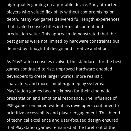
high-quality gaming on a portable device, Sony attracted
players who valued flexibility without compromising on
depth. Many PSP games delivered full-length experiences
that rivaled console titles in terms of content and
production value. This approach demonstrated that the
best games were not limited by hardware constraints but
defined by thoughtful design and creative ambition.
As PlayStation consoles evolved, the standards for the best
games continued to rise. Improved hardware enabled
developers to create larger worlds, more realistic
characters, and more complex gameplay systems.
PlayStation games became known for their cinematic
presentation and emotional resonance. The influence of
PSP games remained evident, as developers continued to
prioritize accessibility and player engagement. This blend
of technical excellence and user-focused design ensured
that PlayStation games remained at the forefront of the