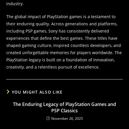
industry.
The global impact of PlayStation games is a testament to
their enduring quality. Across generations and platforms,
including PSP games, Sony has consistently delivered
experiences that define the best games. These titles have
shaped gaming culture, inspired countless developers, and
created unforgettable memories for players worldwide. The
PlayStation legacy is built on a foundation of innovation,
creativity, and a relentless pursuit of excellence.
YOU MIGHT ALSO LIKE
The Enduring Legacy of PlayStation Games and
PSP Classics
November 26, 2025