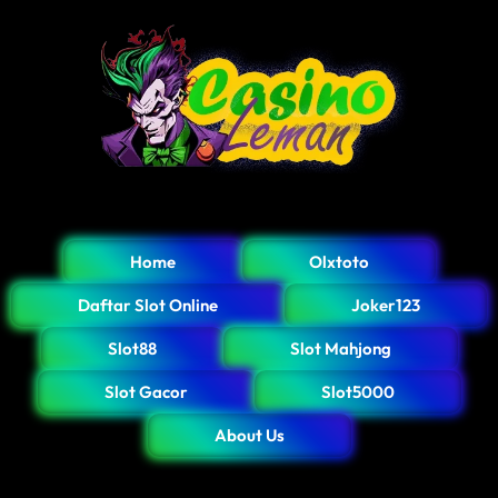
Home
Olxtoto
Daftar Slot Online
Joker123
Slot88
Slot Mahjong
Slot Gacor
Slot5000
About Us