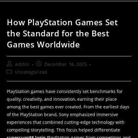
How PlayStation Games Set
the Standard for the Best
Games Worldwide
Admin
December 16, 2025
Uncategorized
PlayStation games have consistently set benchmarks for
quality, creativity, and innovation, earning their place
among the best games ever created. From the earliest days
of the PlayStation brand, Sony emphasized immersive
experiences that combined cutting-edge technology with
compelling storytelling. This focus helped differentiate
supercuan88 login
PlayStation games from competitors and