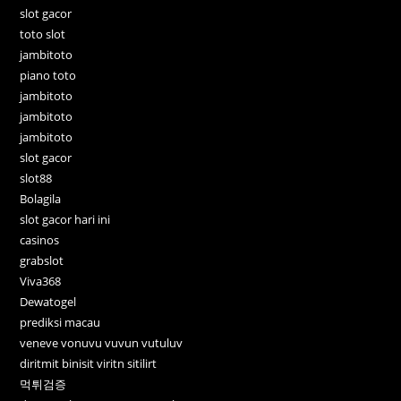
slot gacor
toto slot
jambitoto
piano toto
jambitoto
jambitoto
jambitoto
slot gacor
slot88
Bolagila
slot gacor hari ini
casinos
grabslot
Viva368
Dewatogel
prediksi macau
veneve vonuvu vuvun vutuluv
diritmit binisit viritn sitilirt
먹튀검증