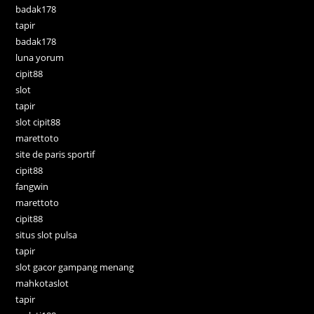
badak178
tapir
badak178
luna yorum
cipit88
slot
tapir
slot cipit88
marettoto
site de paris sportif
cipit88
fangwin
marettoto
cipit88
situs slot pulsa
tapir
slot gacor gampang menang
mahkotaslot
tapir