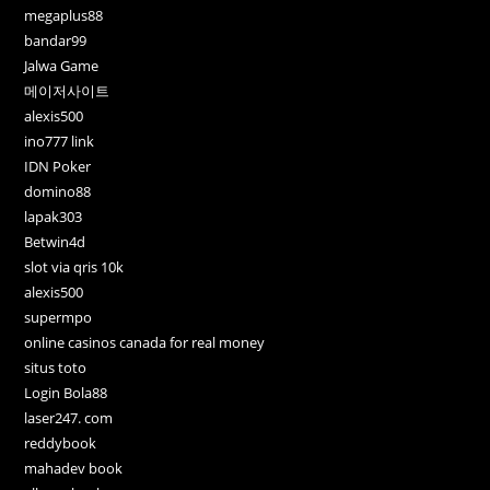
megaplus88
bandar99
Jalwa Game
메이저사이트
alexis500
ino777 link
IDN Poker
domino88
lapak303
Betwin4d
slot via qris 10k
alexis500
supermpo
online casinos canada for real money
situs toto
Login Bola88
laser247. com
reddybook
mahadev book