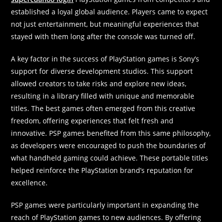
established a loyal global audience. Players came to expect
not just entertainment, but meaningful experiences that
stayed with them long after the console was turned off.
A key factor in the success of PlayStation games is Sony’s
support for diverse development studios. This support
allowed creators to take risks and explore new ideas,
resulting in a library filled with unique and memorable
titles. The best games often emerged from this creative
freedom, offering experiences that felt fresh and
innovative. PSP games benefited from this same philosophy,
as developers were encouraged to push the boundaries of
what handheld gaming could achieve. These portable titles
helped reinforce the PlayStation brand’s reputation for
excellence.
PSP games were particularly important in expanding the
reach of PlayStation games to new audiences. By offering