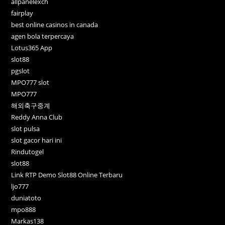
allpanelexch
fairplay
best online casinos in canada
agen bola terpercaya
Lotus365 App
slot88
pgslot
MPO777 slot
MPO777
해외축구중계
Reddy Anna Club
slot pulsa
slot gacor hari ini
Rindutogel
slot88
Link RTP Demo Slot88 Online Terbaru
ljo777
duniatoto
mpo888
Markas138