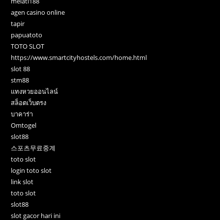
melati188
agen casino online
tapir
papuatoto
TOTO SLOT
https://www.smartcityhostels.com/home.html
slot 88
stm88
แทงหวยออนไลน์
สล็อตเว็บตรง
บาคาร่า
Omtogel
slot88
스포츠무료중계
toto slot
login toto slot
link slot
toto slot
slot88
slot gacor hari ini