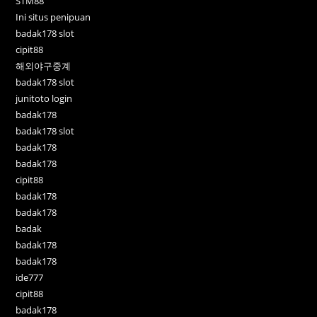
STM88
Ini situs penipuan
badak178 slot
cipit88
해외야구중계
badak178 slot
junitoto login
badak178
badak178 slot
badak178
badak178
cipit88
badak178
badak178
badak
badak178
badak178
ide777
cipit88
badak178