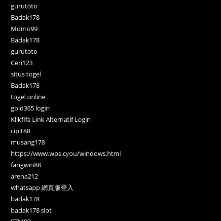
gurutoto
Badak178
Momo99
Badak178
gurutoto
Ceri123
situs togel
Badak178
togel online
gold365 login
Klikfifa Link Alternatif Login
cipit88
musang178
https://www.wps.cyou/windows.html
fangwin88
arena212
whatsapp 網頁版登入
badak178
badak178 slot