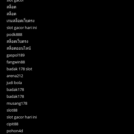
สล็อต
สล็อต
เกมสล็อตเว็บตรง
slot gacor hari ini
podk888
สล็อตเว็บตรง
สล็อตออนไลน์
gaspol189
fangwin88
badak 178 slot
arena212
judi bola
badak178
badak178
musang178
slot88
slot gacor hari ini
cipit88
pohon4d