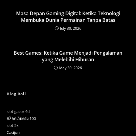
Masa Depan Gaming Digital: Ketika Teknologi
Membuka Dunia Permainan Tanpa Batas
July 30, 2026
Best Games: Ketika Game Menjadi Pengalaman
yang Melebihi Hiburan
May 30, 2026
Blog Roll
slot gacor 4d
สล็อตเว็บตรง 100
slot 5k
Casijon