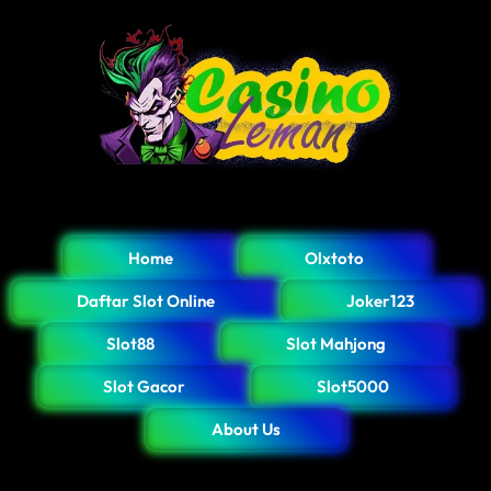
Home
Olxtoto
Daftar Slot Online
Joker123
Slot88
Slot Mahjong
Slot Gacor
Slot5000
About Us