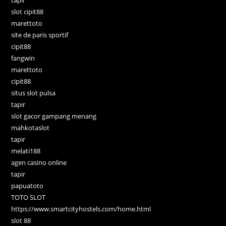
slot cipit88
marettoto
site de paris sportif
cipit88
fangwin
marettoto
cipit88
situs slot pulsa
tapir
slot gacor gampang menang
mahkotaslot
tapir
melati188
agen casino online
tapir
papuatoto
TOTO SLOT
https://www.smartcityhostels.com/home.html
slot 88