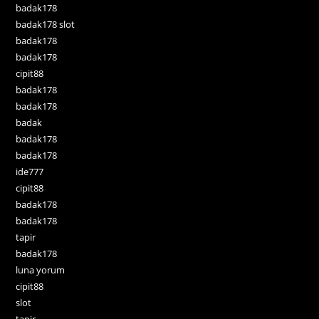
badak178
badak178 slot
badak178
badak178
cipit88
badak178
badak178
badak
badak178
badak178
ide777
cipit88
badak178
badak178
tapir
badak178
luna yorum
cipit88
slot
tapir