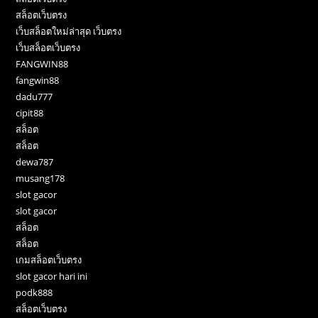
สล็อตเว็บตรง
เว็บสล็อตใหม่ล่าสุด เว็บตรง
เว็บสล็อตเว็บตรง
FANGWIN88
fangwin88
dadu777
cipit88
สล็อต
สล็อต
dewa787
musang178
slot gacor
slot gacor
สล็อต
สล็อต
เกมสล็อตเว็บตรง
slot gacor hari ini
podk888
สล็อตเว็บตรง