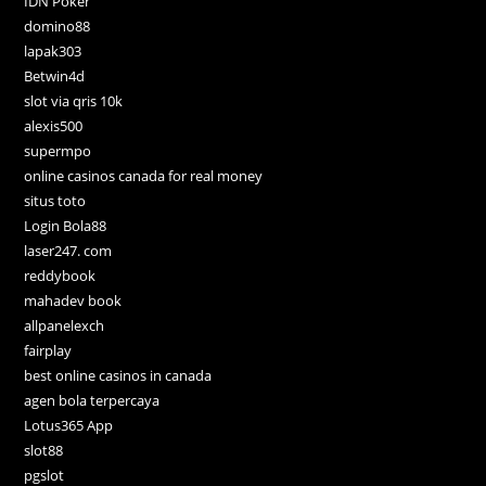
IDN Poker
domino88
lapak303
Betwin4d
slot via qris 10k
alexis500
supermpo
online casinos canada for real money
situs toto
Login Bola88
laser247. com
reddybook
mahadev book
allpanelexch
fairplay
best online casinos in canada
agen bola terpercaya
Lotus365 App
slot88
pgslot