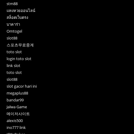
stm88
แทงหวยออนไลน์
สล็อตเว็บตรง
บาคาร่า
Omtogel
slot88
스포츠무료중계
toto slot
login toto slot
link slot
toto slot
slot88
slot gacor hari ini
megaplus88
bandar99
Jalwa Game
메이저사이트
alexis500
ino777 link