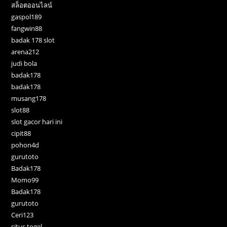
สล็อตออนไลน์
gaspol189
fangwin88
badak 178 slot
arena212
judi bola
badak178
badak178
musang178
slot88
slot gacor hari ini
cipit88
pohon4d
gurutoto
Badak178
Momo99
Badak178
gurutoto
Ceri123
situs togel