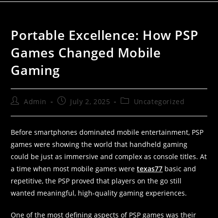
Portable Excellence: How PSP
Games Changed Mobile
Gaming
Admin
July 2, 2025
Uncategorized
Before smartphones dominated mobile entertainment, PSP
games were showing the world that handheld gaming
could be just as immersive and complex as console titles. At
a time when most mobile games were
texas77
basic and
repetitive, the PSP proved that players on the go still
wanted meaningful, high-quality gaming experiences.
One of the most defining aspects of PSP games was their