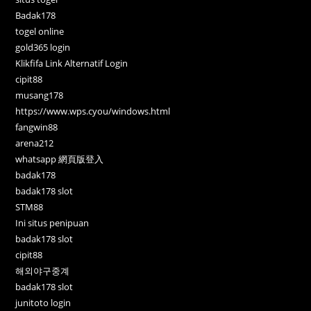
Badak178
togel online
gold365 login
Klikfifa Link Alternatif Login
cipit88
musang178
https://www.wps.cyou/windows.html
fangwin88
arena212
whatsapp 網頁版登入
badak178
badak178 slot
STM88
Ini situs penipuan
badak178 slot
cipit88
해외야구중계
badak178 slot
junitoto login