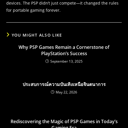
devices. The PSP didn’t just compete—it changed the rules
for portable gaming forever.
YOU MIGHT ALSO LIKE
Why PSP Games Remain a Cornerstone of
PlayStation’s Success
September 13, 2025
ประสบการณ์ความบันเทิงเหนือจินตนาการ
May 22, 2026
Rediscovering the Magic of PSP Games in Today’s
Gaming Era