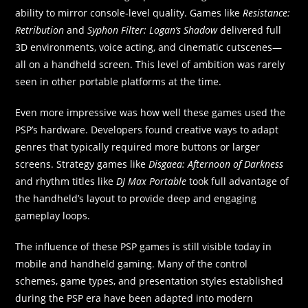
ability to mirror console-level quality. Games like
Resistance:
Retribution
and
Syphon Filter: Logan’s Shadow
delivered full
3D environments, voice acting, and cinematic cutscenes—
all on a handheld screen. This level of ambition was rarely
seen in other portable platforms at the time.
Even more impressive was how well these games used the
PSP’s hardware. Developers found creative ways to adapt
genres that typically required more buttons or larger
screens. Strategy games like
Disgaea: Afternoon of Darkness
and rhythm titles like
DJ Max Portable
took full advantage of
the handheld’s layout to provide deep and engaging
gameplay loops.
The influence of these PSP games is still visible today in
mobile and handheld gaming. Many of the control
schemes, game types, and presentation styles established
during the PSP era have been adapted into modern