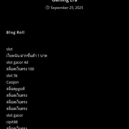
September 25, 2025
Blog Roll
slot
เว็บพนัน ฝากขั้นต่ำ 1 บาท
slot gacor 4d
สล็อตเว็บตรง 100
slot 5k
Casijon
สล็อตpgแท้
สล็อตเว็บตรง
สล็อตเว็บตรง
สล็อตเว็บตรง
slot gacor
cipit88
สล็อตเว็บตรง