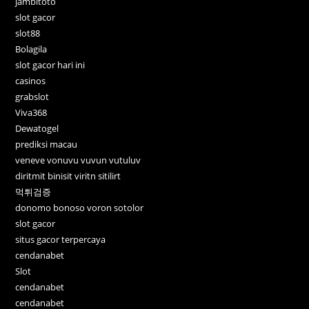
jambitoto
slot gacor
slot88
Bolagila
slot gacor hari ini
casinos
grabslot
Viva368
Dewatogel
prediksi macau
veneve vonuvu vuvun vutuluv
diritmit binisit viritn sitilirt
먹튀검증
donomo bonoso voron sotolor
slot gacor
situs gacor terpercaya
cendanabet
Slot
cendanabet
cendanabet