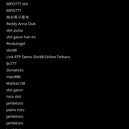
MPO777 slot
MPO777
해외축구중계
Reddy Anna Club
slot pulsa
slot gacor hari ini
Rindutogel
slot88
Link RTP Demo Slot88 Online Terbaru
ljo777
duniatoto
mpo888
Markas138
slot gacor
toto slot
jambitoto
piano toto
jambitoto
jambitoto