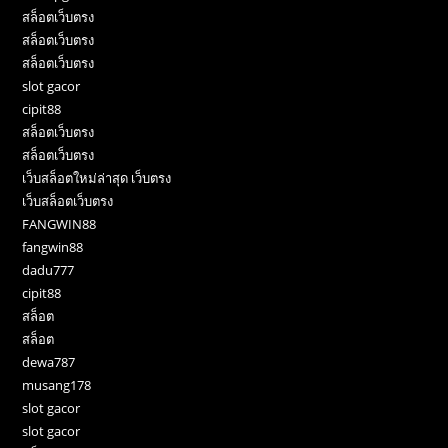
สล็อตเว็บตรง
สล็อตเว็บตรง
สล็อตเว็บตรง
slot gacor
cipit88
สล็อตเว็บตรง
สล็อตเว็บตรง
เว็บสล็อตใหม่ล่าสุด เว็บตรง
เว็บสล็อตเว็บตรง
FANGWIN88
fangwin88
dadu777
cipit88
สล็อต
สล็อต
dewa787
musang178
slot gacor
slot gacor