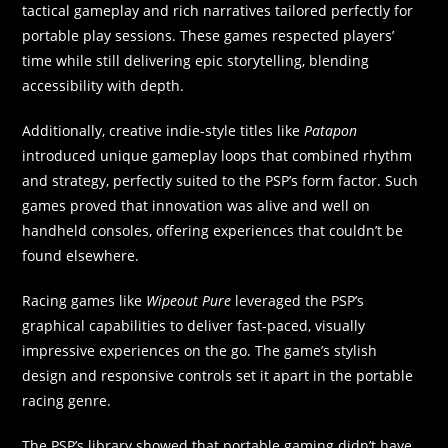
tactical gameplay and rich narratives tailored perfectly for
portable play sessions. These games respected players’
time while still delivering epic storytelling, blending
accessibility with depth.
Additionally, creative indie-style titles like
Patapon
introduced unique gameplay loops that combined rhythm
and strategy, perfectly suited to the PSP’s form factor. Such
games proved that innovation was alive and well on
handheld consoles, offering experiences that couldn’t be
found elsewhere.
Racing games like
Wipeout Pure
leveraged the PSP’s
graphical capabilities to deliver fast-paced, visually
impressive experiences on the go. The game’s stylish
design and responsive controls set it apart in the portable
racing genre.
The PSP’s library showed that portable gaming didn’t have