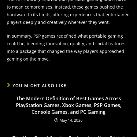
to mean compromises. Instead, these games pushed the
hardware to its limits, offering experiences that entertained
players deeply and creatively wherever they went.
In summary, PSP games redefined what portable gaming
could be, blending innovation, quality, and social features
into a package that changed the way players approached
gaming on the move.
YOU MIGHT ALSO LIKE
The Modern Definition of Best Games Across
PlayStation Games, Xbox Games, PSP Games,
Console Games, and PC Gaming
May 14, 2026