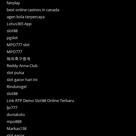
fairplay
best online casinos in canada
agen bola terpercaya
Lotus365 App
slot88
pgslot
MPO777 slot
MPO777
해외축구중계
Reddy Anna Club
slot pulsa
slot gacor hari ini
Rindutogel
slot88
Link RTP Demo Slot88 Online Terbaru
ljo777
duniatoto
mpo888
Markas138
slot gacor