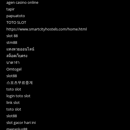
agen casino online
tapir
papuatoto
TOTO SLOT
https://www.smartcityhostels.com/home.html
slot 88
stm88
แทงหวยออนไลน์
สล็อตเว็บตรง
บาคาร่า
Omtogel
slot88
스포츠무료중계
toto slot
login toto slot
link slot
toto slot
slot88
slot gacor hari ini
megaplus88