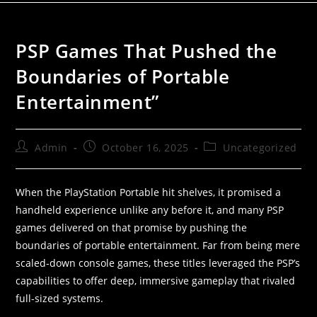
PSP Games That Pushed the
Boundaries of Portable
Entertainment”
Admin
October 16, 2025
Uncategorized
When the PlayStation Portable hit shelves, it promised a
handheld experience unlike any before it, and many PSP
games delivered on that promise by pushing the
boundaries of portable entertainment. Far from being mere
scaled-down console games, these titles leveraged the PSP’s
capabilities to offer deep, immersive gameplay that rivaled
full-sized systems.