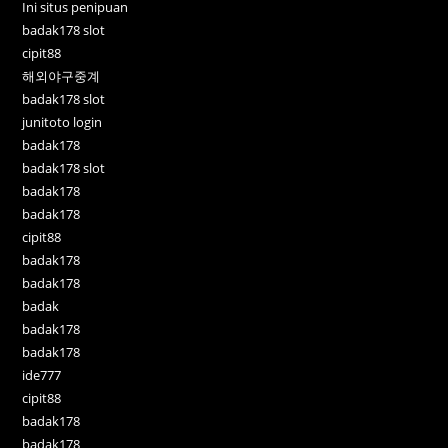
Ini situs penipuan
badak178 slot
cipit88
해외야구중계
badak178 slot
junitoto login
badak178
badak178 slot
badak178
badak178
cipit88
badak178
badak178
badak
badak178
badak178
ide777
cipit88
badak178
badak178