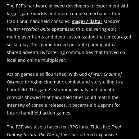
The PSP’s hardware allowed developers to experiment with
larger game worlds and more complex mechanics than
traditional handheld consoles.
mage77 daftar
Monster
Hunter Freedom Unite
epitomized this, delivering epic
multiplayer hunts and deep customization that encouraged
social play. This game turned portable gaming into a
shared adventure, fostering communities that thrived on
local and online multiplayer.
Action games also flourished, with
God of War: Chains of
Olympus
bringing cinematic combat and storytelling to a
handheld. The game’s stunning visuals and smooth
controls showed that handheld titles could match the
intensity of console releases. It became a blueprint for
future handheld action games.
The PSP was also a haven for JRPG fans. Titles like
Final
Fantasy Tactics: The War of the Lions
offered expansive