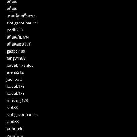
สล็อต
สล็อต
เกมสล็อตเว็บตรง
slot gacor hari ini
podk888
สล็อตเว็บตรง
สล็อตออนไลน์
gaspol189
fangwin88
badak 178 slot
arena212
judi bola
badak178
badak178
musang178
slot88
slot gacor hari ini
cipit88
pohon4d
gurutoto