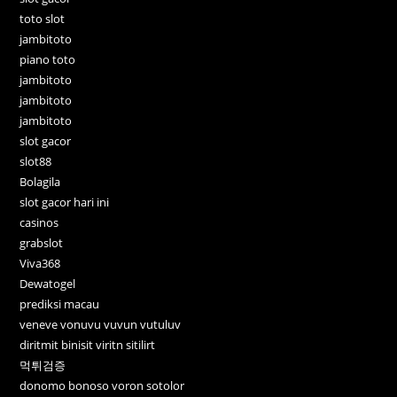
toto slot
jambitoto
piano toto
jambitoto
jambitoto
jambitoto
slot gacor
slot88
Bolagila
slot gacor hari ini
casinos
grabslot
Viva368
Dewatogel
prediksi macau
veneve vonuvu vuvun vutuluv
diritmit binisit viritn sitilirt
먹튀검증
donomo bonoso voron sotolor