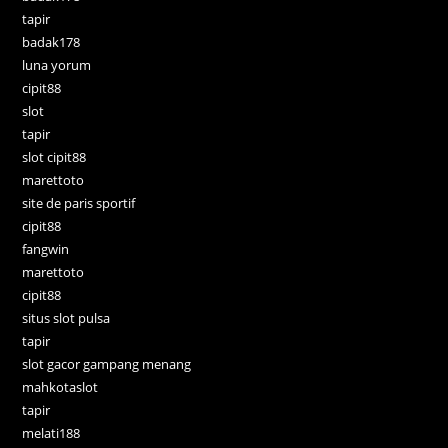
tapir
badak178
luna yorum
cipit88
slot
tapir
slot cipit88
marettoto
site de paris sportif
cipit88
fangwin
marettoto
cipit88
situs slot pulsa
tapir
slot gacor gampang menang
mahkotaslot
tapir
melati188