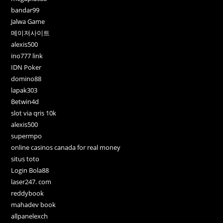
bandar99
Jalwa Game
메이저사이트
alexis500
ino777 link
IDN Poker
domino88
lapak303
Betwin4d
slot via qris 10k
alexis500
supermpo
online casinos canada for real money
situs toto
Login Bola88
laser247. com
reddybook
mahadev book
allpanelexch