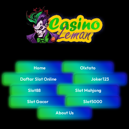
Home
Olxtoto
Daftar Slot Online
Joker123
Slot88
Slot Mahjong
Slot Gacor
Slot5000
About Us