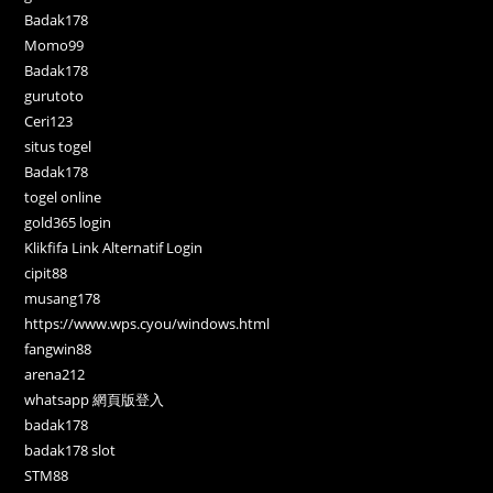
Badak178
Momo99
Badak178
gurutoto
Ceri123
situs togel
Badak178
togel online
gold365 login
Klikfifa Link Alternatif Login
cipit88
musang178
https://www.wps.cyou/windows.html
fangwin88
arena212
whatsapp 網頁版登入
badak178
badak178 slot
STM88