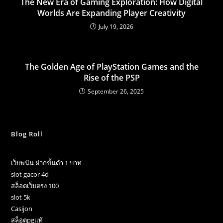
The New Era of Gaming Exploration: How Digital
Worlds Are Expanding Player Creativity
July 19, 2026
The Golden Age of PlayStation Games and the
Rise of the PSP
September 26, 2025
Blog Roll
เว็บพนัน ฝากขั้นต่ำ 1 บาท
slot gacor 4d
สล็อตเว็บตรง 100
slot 5k
Casijon
สล็อตpgแท้