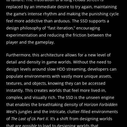
replaced by an immediate desire to try again, maintaining
the game’s intense rhythm and making the punishing cycle
feel more addictive than arduous. The SSD supports a
design philosophy of “fast iteration,” encouraging
experimentation and reducing the friction between the
player and the gameplay.
Furthermore, this architecture allows for a new level of
detail and density in game worlds. Without the need to
design levels around slow HDD streaming, developers can
populate environments with vastly more unique assets,
textures, and objects, knowing they can be accessed
instantly. This creates worlds that feel more lived-in,
complex, and visually rich. The SSD is the unseen engine
that enables the breathtaking density of
Horizon Forbidden
West
’s jungles and the intricate, clutter-filled environments
of
The Last of Us Part II
. It’s a shift from designing worlds
that are
possible
to load to designing worlds that