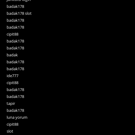
badak178
badak178 slot
badak178
badak178
cipit88
badak178
badak178
badak
badak178
badak178
ide777
cipit88
badak178
badak178
tapir
badak178
luna yorum
cipit88
slot