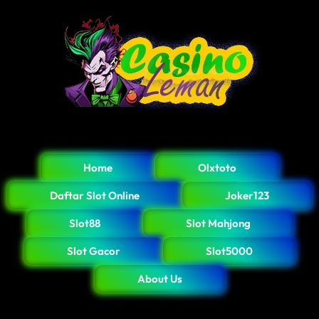
Home
Olxtoto
Daftar Slot Online
Joker123
Slot88
Slot Mahjong
Slot Gacor
Slot5000
About Us