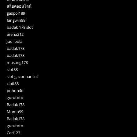
สล็อตออนไลน์
gaspol189
fangwin88
badak 178 slot
arena212
judi bola
badak178
badak178
musang178
slot88
slot gacor hari ini
cipit88
pohon4d
gurutoto
Badak178
Momo99
Badak178
gurutoto
Ceri123