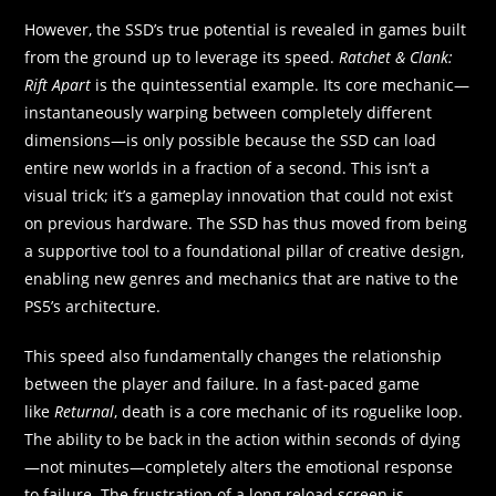
However, the SSD’s true potential is revealed in games built
from the ground up to leverage its speed.
Ratchet & Clank:
Rift Apart
is the quintessential example. Its core mechanic—
instantaneously warping between completely different
dimensions—is only possible because the SSD can load
entire new worlds in a fraction of a second. This isn’t a
visual trick; it’s a gameplay innovation that could not exist
on previous hardware. The SSD has thus moved from being
a supportive tool to a foundational pillar of creative design,
enabling new genres and mechanics that are native to the
PS5’s architecture.
This speed also fundamentally changes the relationship
between the player and failure. In a fast-paced game
like
Returnal
, death is a core mechanic of its roguelike loop.
The ability to be back in the action within seconds of dying
—not minutes—completely alters the emotional response
to failure. The frustration of a long reload screen is