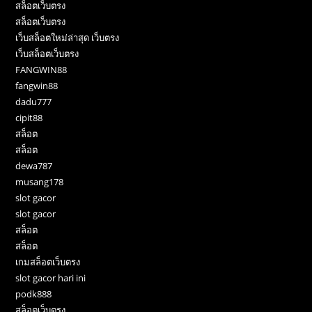
สล็อตเว็บตรง
สล็อตเว็บตรง
เว็บสล็อตใหม่ล่าสุด เว็บตรง
เว็บสล็อตเว็บตรง
FANGWIN88
fangwin88
dadu777
cipit88
สล็อต
สล็อต
dewa787
musang178
slot gacor
slot gacor
สล็อต
สล็อต
เกมสล็อตเว็บตรง
slot gacor hari ini
podk888
สล็อตเว็บตรง