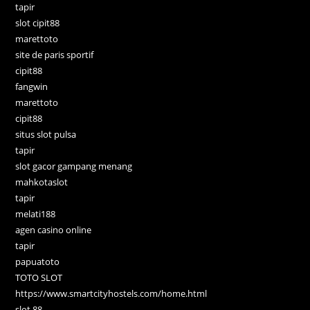
tapir
slot cipit88
marettoto
site de paris sportif
cipit88
fangwin
marettoto
cipit88
situs slot pulsa
tapir
slot gacor gampang menang
mahkotaslot
tapir
melati188
agen casino online
tapir
papuatoto
TOTO SLOT
https://www.smartcityhostels.com/home.html
slot 88