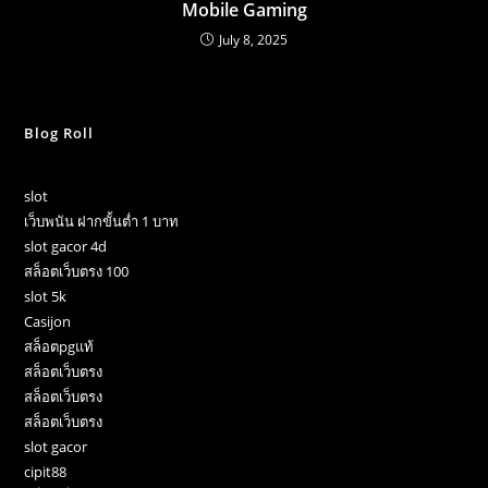
Mobile Gaming
July 8, 2025
Blog Roll
slot
เว็บพนัน ฝากขั้นต่ำ 1 บาท
slot gacor 4d
สล็อตเว็บตรง 100
slot 5k
Casijon
สล็อตpgแท้
สล็อตเว็บตรง
สล็อตเว็บตรง
สล็อตเว็บตรง
slot gacor
cipit88