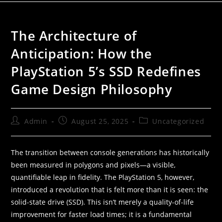
The Architecture of
Anticipation: How the
PlayStation 5’s SSD Redefines
Game Design Philosophy
Admin
August 25, 2025
Uncategorized
The transition between console generations has historically
been measured in polygons and pixels—a visible,
quantifiable leap in fidelity. The PlayStation 5, however,
introduced a revolution that is felt more than it is seen: the
solid-state drive (SSD). This isn’t merely a quality-of-life
improvement for faster load times; it is a fundamental