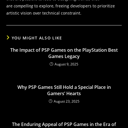
are
compelling
to explore, freeing developers to prioritize
artistic vision over technical constraint.
YOU MIGHT ALSO LIKE
The Impact of PSP Games on the PlayStation Best
Games Legacy
August 9, 2025
Why PSP Games Still Hold a Special Place in
Gamers’ Hearts
August 23, 2025
The Enduring Appeal of PSP Games in the Era of