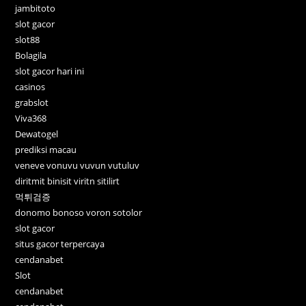
jambitoto
slot gacor
slot88
Bolagila
slot gacor hari ini
casinos
grabslot
Viva368
Dewatogel
prediksi macau
veneve vonuvu vuvun vutuluv
diritmit binisit viritn sitilirt
먹튀검증
donomo bonoso voron sotolor
slot gacor
situs gacor terpercaya
cendanabet
Slot
cendanabet