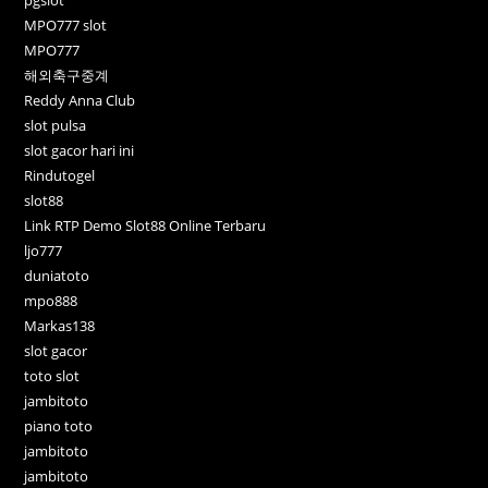
MPO777 slot
MPO777
해외축구중계
Reddy Anna Club
slot pulsa
slot gacor hari ini
Rindutogel
slot88
Link RTP Demo Slot88 Online Terbaru
ljo777
duniatoto
mpo888
Markas138
slot gacor
toto slot
jambitoto
piano toto
jambitoto
jambitoto