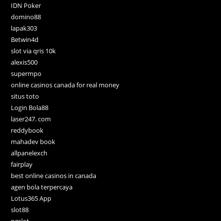
IDN Poker
domino88
lapak303
Betwin4d
slot via qris 10k
alexis500
supermpo
online casinos canada for real money
situs toto
Login Bola88
laser247. com
reddybook
mahadev book
allpanelexch
fairplay
best online casinos in canada
agen bola terpercaya
Lotus365 App
slot88
pgslot