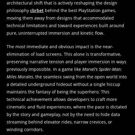
architectural shift that is actively reshaping the design
philosophy
cbrbet
behind the best PlayStation games,
moving them away from designs that accommodated
technical limitations and toward experiences built around
pure, uninterrupted immersion and kinetic flow.
The most immediate and obvious impact is the near-
elimination of load screens. This alone is transformative,
preserving narrative tension and player immersion in ways
previously impossible. In a game like
Marvel’s Spider-Man:
Miles Morales
, the seamless swing from the open world into
a detailed underground hideout without a single hiccup
maintains the fantasy of being the superhero. This
technical achievement allows developers to craft more
cinematic and fluid experiences, where the pace is dictated
by the story and gameplay, not by the need to hide data
streaming behind elevator rides, narrow crevices, or
winding corridors.