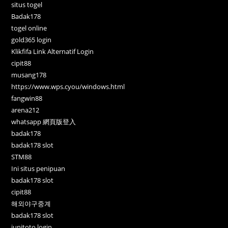
situs togel
Badak178
togel online
gold365 login
Klikfifa Link Alternatif Login
cipit88
musang178
https://www.wps.cyou/windows.html
fangwin88
arena212
whatsapp 網頁版登入
badak178
badak178 slot
STM88
Ini situs penipuan
badak178 slot
cipit88
해외야구중계
badak178 slot
junitoto login