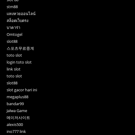
stm88
แทงหวยออนไลน์
สล็อตเว็บตรง
บาคาร่า
Omtogel
slot88
스포츠무료중계
toto slot
login toto slot
link slot
toto slot
slot88
slot gacor hari ini
megaplus88
bandar99
Jalwa Game
메이저사이트
alexis500
ino777 link