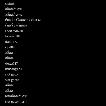
cipit88
สล็อตเว็บตรง
สล็อตเว็บตรง
เว็บสล็อตใหม่ล่าสุด เว็บตรง
เว็บสล็อตเว็บตรง
FANGWIN88
fangwin88
dadu777
cipit88
สล็อต
สล็อต
dewa787
musang178
slot gacor
slot gacor
สล็อต
สล็อต
เกมสล็อตเว็บตรง
slot gacor hari ini