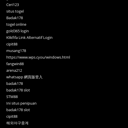
Ceri123
situs togel
Badak178
togel online
gold365 login
Klikfifa Link Alternatif Login
cipit88
musang178
https://www.wps.cyou/windows.html
fangwin88
arena212
whatsapp 網頁版登入
badak178
badak178 slot
STM88
Ini situs penipuan
badak178 slot
cipit88
해외야구중계