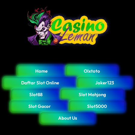
Home
Olxtoto
Daftar Slot Online
Joker123
Slot88
Slot Mahjong
Slot Gacor
Slot5000
About Us