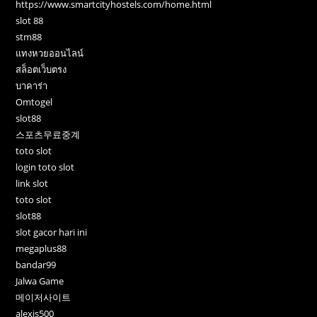
https://www.smartcityhostels.com/home.html
slot 88
stm88
แทงหวยออนไลน์
สล็อตเว็บตรง
บาคาร่า
Omtogel
slot88
스포츠무료중계
toto slot
login toto slot
link slot
toto slot
slot88
slot gacor hari ini
megaplus88
bandar99
Jalwa Game
메이저사이트
alexis500