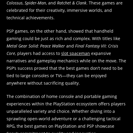
Colossus
,
Spider-Man
, and
Ratchet & Clank
. These games are
celebrated for their creativity, immersive worlds, and
technical achievements.
PSP games, on the other hand, showed that handheld
gaming could be just as rich and complex. With titles like
Metal Gear Solid: Peace Walker
and
Final Fantasy VII: Crisis
Core
, players had access to
slot spaceman
expansive
narratives and gameplay mechanics while on the move. The
PSP’s success proved that the best games don’t need to be
tied to large consoles or TVs—they can be enjoyed
anywhere without sacrificing quality.
The combination of home console and portable gaming
experiences within the PlayStation ecosystem offers players
unparalleled variety and choice. Whether diving into a
sprawling open-world adventure or a challenging tactical
RPG, the best games on PlayStation and PSP showcase