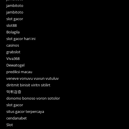
jambitoto
jambitoto
slot gacor
slot88
Bolagila
slot gacor hari ini
casinos
grabslot
Viva368
Dewatogel
prediksi macau
veneve vonuvu vuvun vutuluv
diritmit binisit viritn sitilirt
먹튀검증
donomo bonoso voron sotolor
slot gacor
situs gacor terpercaya
cendanabet
Slot