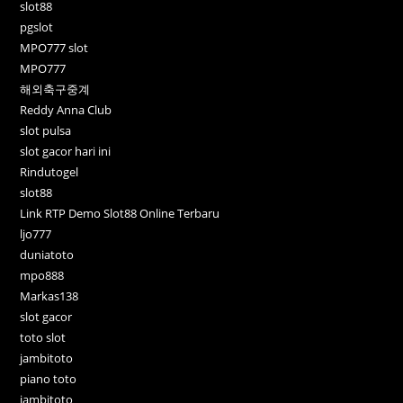
slot88
pgslot
MPO777 slot
MPO777
해외축구중계
Reddy Anna Club
slot pulsa
slot gacor hari ini
Rindutogel
slot88
Link RTP Demo Slot88 Online Terbaru
ljo777
duniatoto
mpo888
Markas138
slot gacor
toto slot
jambitoto
piano toto
jambitoto