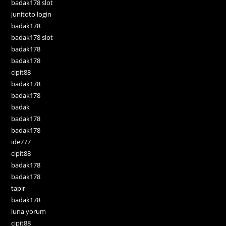
badak178 slot
junitoto login
badak178
badak178 slot
badak178
badak178
cipit88
badak178
badak178
badak
badak178
badak178
ide777
cipit88
badak178
badak178
tapir
badak178
luna yorum
cipit88