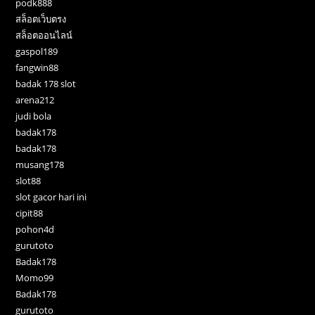
podk888
สล็อตเว็บตรง
สล็อตออนไลน์
gaspol189
fangwin88
badak 178 slot
arena212
judi bola
badak178
badak178
musang178
slot88
slot gacor hari ini
cipit88
pohon4d
gurutoto
Badak178
Momo99
Badak178
gurutoto