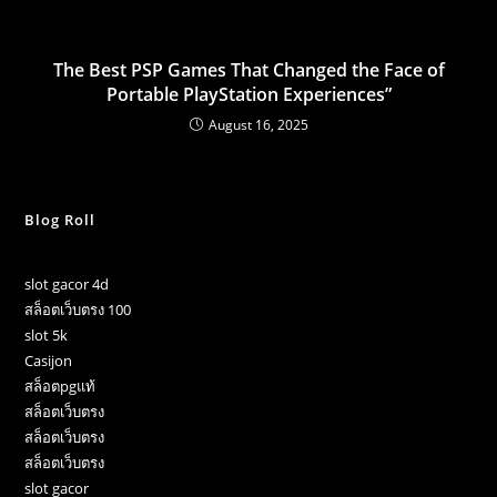
The Best PSP Games That Changed the Face of
Portable PlayStation Experiences”
August 16, 2025
Blog Roll
slot gacor 4d
สล็อตเว็บตรง 100
slot 5k
Casijon
สล็อตpgแท้
สล็อตเว็บตรง
สล็อตเว็บตรง
สล็อตเว็บตรง
slot gacor