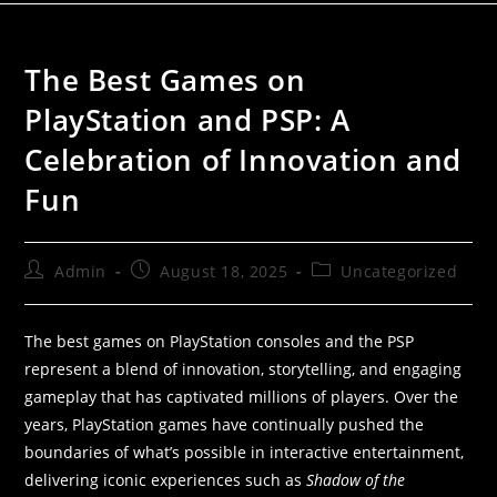
The Best Games on
PlayStation and PSP: A
Celebration of Innovation and
Fun
Admin
August 18, 2025
Uncategorized
The best games on PlayStation consoles and the PSP
represent a blend of innovation, storytelling, and engaging
gameplay that has captivated millions of players. Over the
years, PlayStation games have continually pushed the
boundaries of what’s possible in interactive entertainment,
delivering iconic experiences such as
Shadow of the