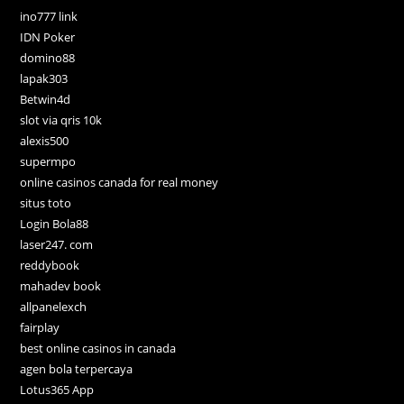
ino777 link
IDN Poker
domino88
lapak303
Betwin4d
slot via qris 10k
alexis500
supermpo
online casinos canada for real money
situs toto
Login Bola88
laser247. com
reddybook
mahadev book
allpanelexch
fairplay
best online casinos in canada
agen bola terpercaya
Lotus365 App