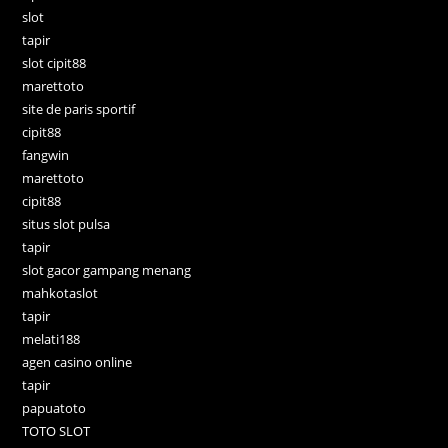
slot
tapir
slot cipit88
marettoto
site de paris sportif
cipit88
fangwin
marettoto
cipit88
situs slot pulsa
tapir
slot gacor gampang menang
mahkotaslot
tapir
melati188
agen casino online
tapir
papuatoto
TOTO SLOT