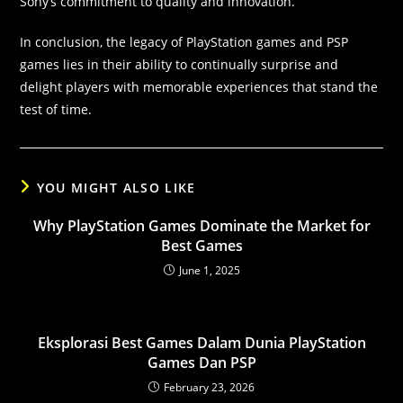
Sony’s commitment to quality and innovation.
In conclusion, the legacy of PlayStation games and PSP
games lies in their ability to continually surprise and
delight players with memorable experiences that stand the
test of time.
YOU MIGHT ALSO LIKE
Why PlayStation Games Dominate the Market for
Best Games
June 1, 2025
Eksplorasi Best Games Dalam Dunia PlayStation
Games Dan PSP
February 23, 2026