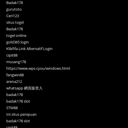
Badak178
gurutoto
Ceri123
situs togel
Badak178
togel online
gold365 login
Klikfifa Link Alternatif Login
cipit88
musang178
https://www.wps.cyou/windows.html
fangwin88
arena212
whatsapp 網頁版登入
badak178
badak178 slot
STM88
Ini situs penipuan
badak178 slot
cipit88