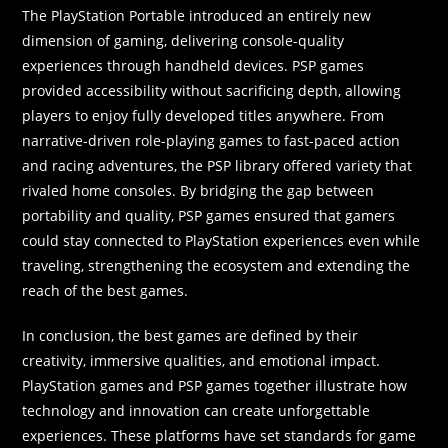
The PlayStation Portable introduced an entirely new
dimension of gaming, delivering console-quality
experiences through handheld devices. PSP games
provided accessibility without sacrificing depth, allowing
players to enjoy fully developed titles anywhere. From
narrative-driven role-playing games to fast-paced action
and racing adventures, the PSP library offered variety that
rivaled home consoles. By bridging the gap between
portability and quality, PSP games ensured that gamers
could stay connected to PlayStation experiences even while
traveling, strengthening the ecosystem and extending the
reach of the best games.
In conclusion, the best games are defined by their
creativity, immersive qualities, and emotional impact.
PlayStation games and PSP games together illustrate how
technology and innovation can create unforgettable
experiences. These platforms have set standards for game