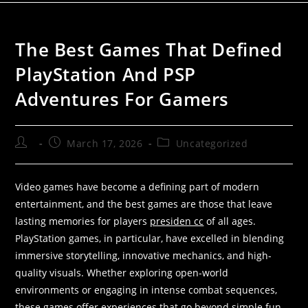
The Best Games That Defined
PlayStation And PSP
Adventures For Gamers
March 17, 2026
Uncategorized
Video games have become a defining part of modern
entertainment, and the best games are those that leave
lasting memories for players
presiden cc
of all ages.
PlayStation games, in particular, have excelled in blending
immersive storytelling, innovative mechanics, and high-
quality visuals. Whether exploring open-world
environments or engaging in intense combat sequences,
these games offer experiences that go beyond simple fun—