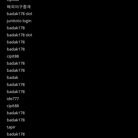
해외야구중계
badak178 slot
junitoto login
badak178
badak178 slot
badak178
badak178
cipit88
badak178
badak178
badak
badak178
badak178
ide777
cipit88
badak178
badak178
tapir
badak178