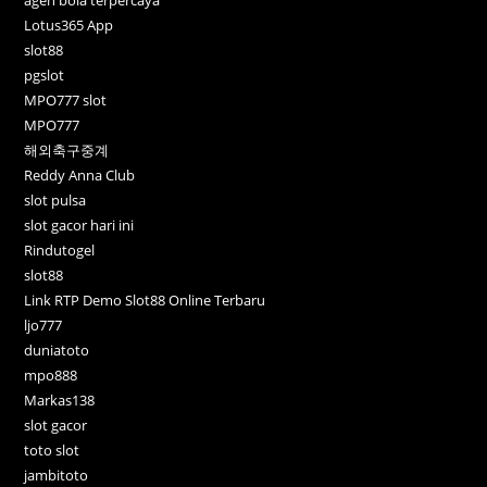
Lotus365 App
slot88
pgslot
MPO777 slot
MPO777
해외축구중계
Reddy Anna Club
slot pulsa
slot gacor hari ini
Rindutogel
slot88
Link RTP Demo Slot88 Online Terbaru
ljo777
duniatoto
mpo888
Markas138
slot gacor
toto slot
jambitoto