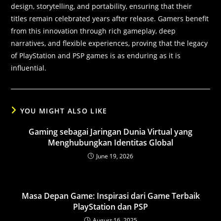
design, storytelling, and portability, ensuring that their
titles remain celebrated years after release. Gamers benefit
from this innovation through rich gameplay, deep
narratives, and flexible experiences, proving that the legacy
of PlayStation and PSP games is as enduring as it is
influential.
YOU MIGHT ALSO LIKE
Gaming sebagai Jaringan Dunia Virtual yang
Menghubungkan Identitas Global
June 19, 2026
Masa Depan Game: Inspirasi dari Game Terbaik
PlayStation dan PSP
August 16, 2025