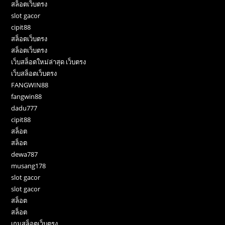
สล็อตเว็บตรง
slot gacor
cipit88
สล็อตเว็บตรง
สล็อตเว็บตรง
เว็บสล็อตใหม่ล่าสุด เว็บตรง
เว็บสล็อตเว็บตรง
FANGWIN88
fangwin88
dadu777
cipit88
สล็อต
สล็อต
dewa787
musang178
slot gacor
slot gacor
สล็อต
สล็อต
เกมสล็อตเว็บตรง