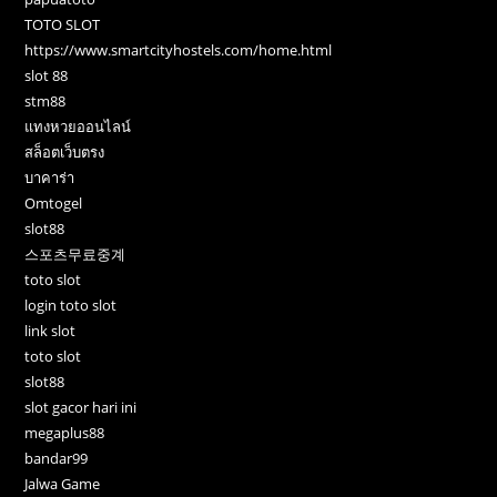
TOTO SLOT
https://www.smartcityhostels.com/home.html
slot 88
stm88
แทงหวยออนไลน์
สล็อตเว็บตรง
บาคาร่า
Omtogel
slot88
스포츠무료중계
toto slot
login toto slot
link slot
toto slot
slot88
slot gacor hari ini
megaplus88
bandar99
Jalwa Game