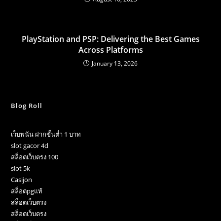
PlayStation and PSP: Delivering the Best Games
Across Platforms
January 13, 2026
Blog Roll
เว็บพนัน ฝากขั้นต่ำ 1 บาท
slot gacor 4d
สล็อตเว็บตรง 100
slot 5k
Casijon
สล็อตpgแท้
สล็อตเว็บตรง
สล็อตเว็บตรง