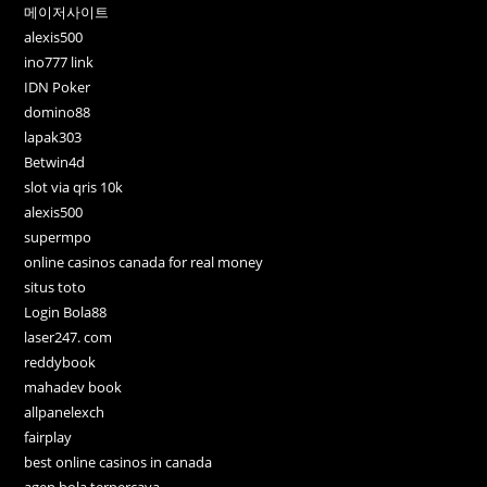
메이저사이트
alexis500
ino777 link
IDN Poker
domino88
lapak303
Betwin4d
slot via qris 10k
alexis500
supermpo
online casinos canada for real money
situs toto
Login Bola88
laser247. com
reddybook
mahadev book
allpanelexch
fairplay
best online casinos in canada
agen bola terpercaya