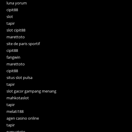
luna yorum
cipit88
slot
tapir
slot cipit88
marettoto
site de paris sportif
cipit88
fangwin
marettoto
cipit88
situs slot pulsa
tapir
slot gacor gampang menang
mahkotaslot
tapir
melati188
agen casino online
tapir
papuatoto