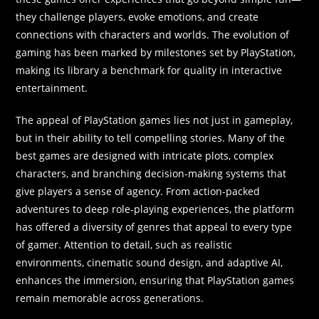
they challenge players, evoke emotions, and create
connections with characters and worlds. The evolution of
gaming has been marked by milestones set by PlayStation,
making its library a benchmark for quality in interactive
entertainment.
The appeal of PlayStation games lies not just in gameplay,
but in their ability to tell compelling stories. Many of the
best games are designed with intricate plots, complex
characters, and branching decision-making systems that
give players a sense of agency. From action-packed
adventures to deep role-playing experiences, the platform
has offered a diversity of genres that appeal to every type
of gamer. Attention to detail, such as realistic
environments, cinematic sound design, and adaptive AI,
enhances the immersion, ensuring that PlayStation games
remain memorable across generations.