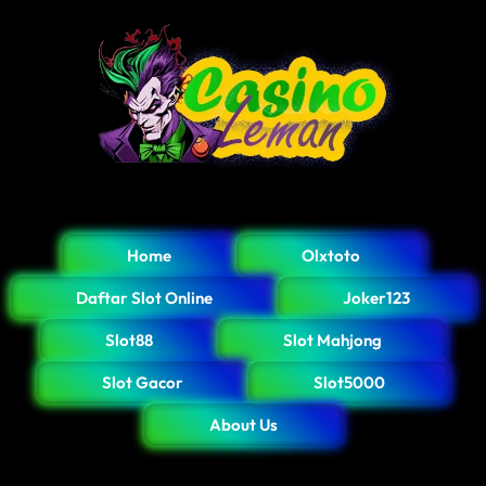
Home
Olxtoto
Daftar Slot Online
Joker123
Slot88
Slot Mahjong
Slot Gacor
Slot5000
About Us