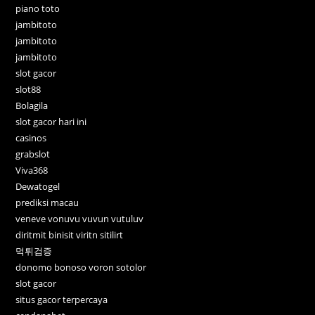
piano toto
jambitoto
jambitoto
jambitoto
slot gacor
slot88
Bolagila
slot gacor hari ini
casinos
grabslot
Viva368
Dewatogel
prediksi macau
veneve vonuvu vuvun vutuluv
diritmit binisit viritn sitilirt
먹튀검증
donomo bonoso voron sotolor
slot gacor
situs gacor terpercaya