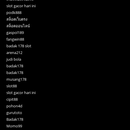
slot gacor hari ini
podk888
สล็อตเว็บตรง
สล็อตออนไลน์
gaspol189
fangwin88
badak 178 slot
arena212
judi bola
badak178
badak178
musang178
slot88
slot gacor hari ini
cipit88
pohon4d
gurutoto
Badak178
Momo99