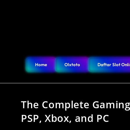
Home
Olxtoto
Daftar Slot Onli
The Complete Gaming 
PSP, Xbox, and PC