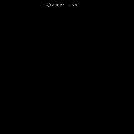
August 1, 2026