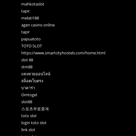
mahkotaslot
tapir
melati188
agen casino online
tapir
papuatoto
TOTO SLOT
https://www.smartcityhostels.com/home.html
slot 88
stm88
แทงหวยออนไลน์
สล็อตเว็บตรง
บาคาร่า
Omtogel
slot88
스포츠무료중계
toto slot
login toto slot
link slot