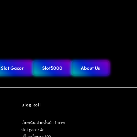
Slot Gacor
Slot5000
About Us
Blog Roll
เว็บพนัน ฝากขั้นต่ำ 1 บาท
slot gacor 4d
สล็อตเว็บตรง 100