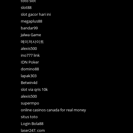
toto slot
slot88
slot gacor hari ini
megaplus88
bandar99
Jalwa Game
메이저사이트
alexis500
ino777 link
IDN Poker
domino88
lapak303
Betwin4d
slot via qris 10k
alexis500
supermpo
online casinos canada for real money
situs toto
Login Bola88
laser247. com