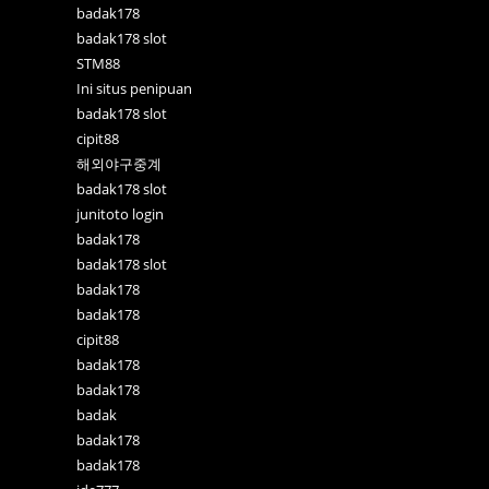
badak178
badak178 slot
STM88
Ini situs penipuan
badak178 slot
cipit88
해외야구중계
badak178 slot
junitoto login
badak178
badak178 slot
badak178
badak178
cipit88
badak178
badak178
badak
badak178
badak178