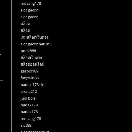
musang178
slot gacor
slot gacor
สล็อต
สล็อต
เกมสล็อตเว็บตรง
slot gacor hari ini
podk888
,
สล็อตเว็บตรง
สล็อตออนไลน์
gaspol189
fangwin88
badak 178 slot
arena212
judi bola
badak178
badak178
musang178
slot88
slot gacor hari ini