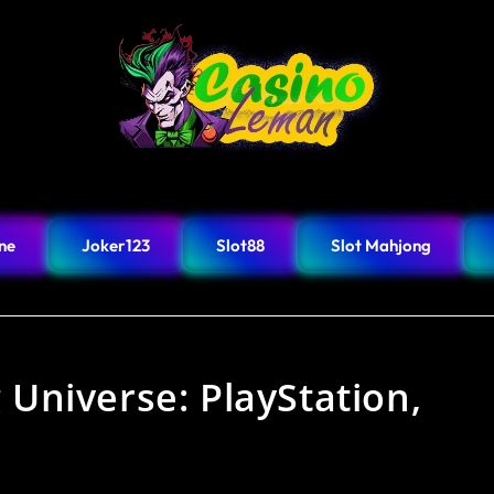
ne
Joker123
Slot88
Slot Mahjong
Universe: PlayStation,