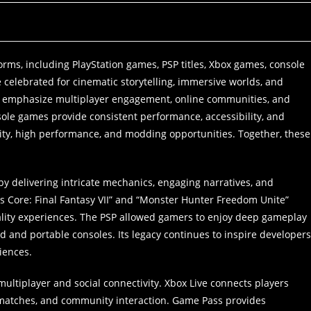
orms, including PlayStation games, PSP titles, Xbox games, console
celebrated for cinematic storytelling, immersive worlds, and
s emphasize multiplayer engagement, online communities, and
ole games provide consistent performance, accessibility, and
lity, high performance, and modding opportunities. Together, these
 delivering intricate mechanics, engaging narratives, and
sis Core: Final Fantasy VII” and “Monster Hunter Freedom Unite”
ality experiences. The PSP allowed gamers to enjoy deep gameplay
 and portable consoles. Its legacy continues to inspire developers
iences.
ltiplayer and social connectivity. Xbox Live connects players
 matches, and community interaction. Game Pass provides