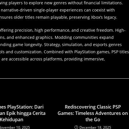
ing players to explore new genres without financial limitations.
w narrative-driven single-player experiences can coexist with
sures older titles remain playable, preserving Xbox’s legacy.
fering precision, high performance, and creative freedom. High-
tions, and enhanced graphics. Modding communities expand
nding game longevity. Strategy, simulation, and esports genres
rols and customization. Combined with PlayStation games, PSP titles
are accessible across platforms, providing immersive,
es PlayStation: Dari
Rediscovering Classic PSP
an Epik hingga Cerita
Games: Timeless Adventures on
Kehidupan
the Go
November 10, 2025
December 18, 2025