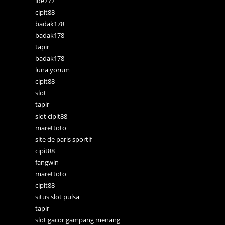
ide777
cipit88
badak178
badak178
tapir
badak178
luna yorum
cipit88
slot
tapir
slot cipit88
marettoto
site de paris sportif
cipit88
fangwin
marettoto
cipit88
situs slot pulsa
tapir
slot gacor gampang menang