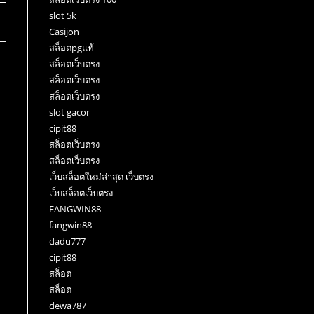
slot 5k
Casijon
สล็อตpgแท้
สล็อตเว็บตรง
สล็อตเว็บตรง
สล็อตเว็บตรง
slot gacor
cipit88
สล็อตเว็บตรง
สล็อตเว็บตรง
เว็บสล็อตใหม่ล่าสุด เว็บตรง
เว็บสล็อตเว็บตรง
FANGWIN88
fangwin88
dadu777
cipit88
สล็อต
สล็อต
dewa787