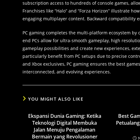
subscription access to hundreds of console games, allow
Franchises like “Halo” and “Forza Horizon” illustrate ho
engaging multiplayer content. Backward compatibility en
PC gaming completes the multi-platform ecosystem by of
end PCs allow for ultra-smooth gameplay, high resolu
gameplay possibilities and create new experiences, exte
particularly benefit from PC setups due to precise cont
and Xbox exclusives, PC gaming ensures the best games 
interconnected, and evolving experiences.
YOU MIGHT ALSO LIKE
Ekspansi Dunia Gaming: Ketika
Best Gam
Teknologi Digital Membuka
Petualang
Jalan Menuju Pengalaman
Bermain yang Revolusioner