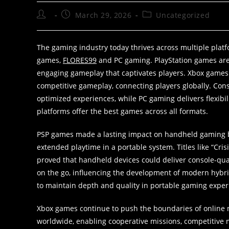
March 29, 2026
Uncategorized
The gaming industry today thrives across multiple platf
games,
FLORES99
and PC gaming. PlayStation games are 
engaging gameplay that captivates players. Xbox game
competitive gameplay, connecting players globally. Cons
optimized experiences, while PC gaming delivers flexibi
platforms offer the best games across all formats.
PSP games made a lasting impact on handheld gaming by
extended playtime in a portable system. Titles like “Cri
proved that handheld devices could deliver console-qu
on the go, influencing the development of modern hybrid
to maintain depth and quality in portable gaming exper
Xbox games continue to push the boundaries of online mu
worldwide, enabling cooperative missions, competitive