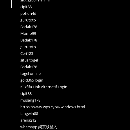
cipit88
pohon4d
gurutoto
Badak178
Momo99
Badak178
gurutoto
Ceri123
situs togel
Badak178
togel online
gold365 login
Klikfifa Link Alternatif Login
cipit88
musang178
https://www.wps.cyou/windows.html
fangwin88
arena212
whatsapp 網頁版登入