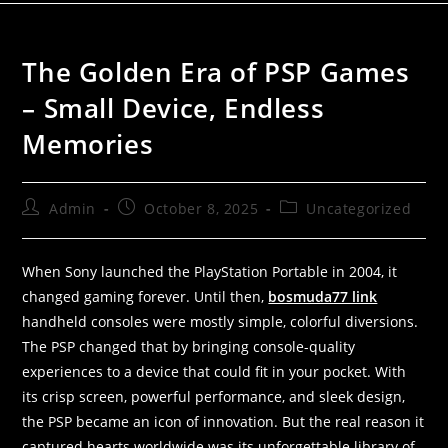
The Golden Era of PSP Games
– Small Device, Endless
Memories
Admin
October 8, 2025
Uncategorized
When Sony launched the PlayStation Portable in 2004, it
changed gaming forever. Until then,
bosmuda77 link
handheld consoles were mostly simple, colorful diversions.
The PSP changed that by bringing console-quality
experiences to a device that could fit in your pocket. With
its crisp screen, powerful performance, and sleek design,
the PSP became an icon of innovation. But the real reason it
captured hearts worldwide was its unforgettable library of