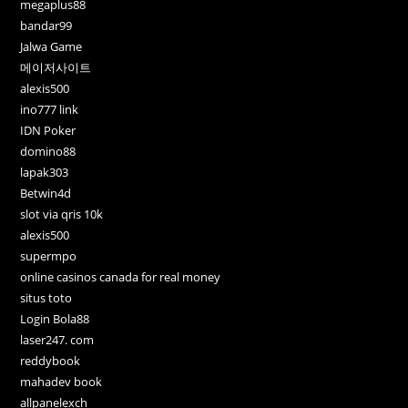
megaplus88
bandar99
Jalwa Game
메이저사이트
alexis500
ino777 link
IDN Poker
domino88
lapak303
Betwin4d
slot via qris 10k
alexis500
supermpo
online casinos canada for real money
situs toto
Login Bola88
laser247. com
reddybook
mahadev book
allpanelexch