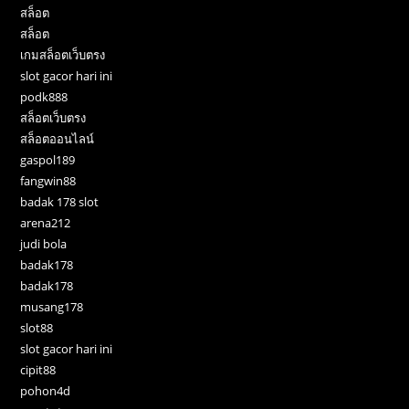
สล็อต
สล็อต
เกมสล็อตเว็บตรง
slot gacor hari ini
podk888
สล็อตเว็บตรง
สล็อตออนไลน์
gaspol189
fangwin88
badak 178 slot
arena212
judi bola
badak178
badak178
musang178
slot88
slot gacor hari ini
cipit88
pohon4d