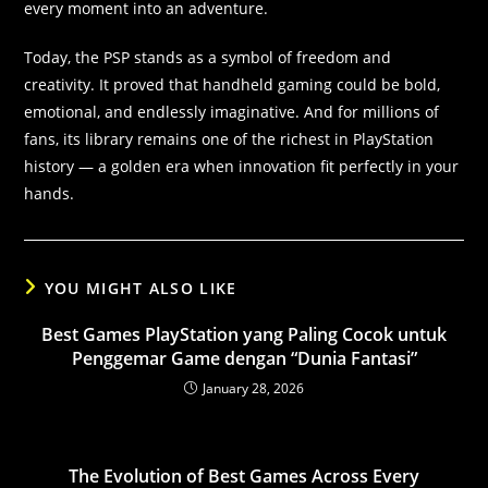
every moment into an adventure.
Today, the PSP stands as a symbol of freedom and
creativity. It proved that handheld gaming could be bold,
emotional, and endlessly imaginative. And for millions of
fans, its library remains one of the richest in PlayStation
history — a golden era when innovation fit perfectly in your
hands.
YOU MIGHT ALSO LIKE
Best Games PlayStation yang Paling Cocok untuk
Penggemar Game dengan “Dunia Fantasi”
January 28, 2026
The Evolution of Best Games Across Every