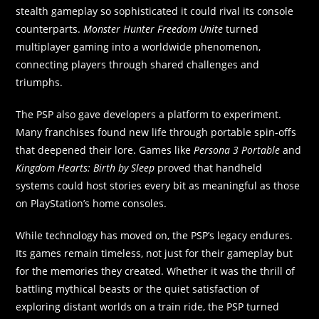
stealth gameplay so sophisticated it could rival its console
counterparts.
Monster Hunter Freedom Unite
turned
multiplayer gaming into a worldwide phenomenon,
connecting players through shared challenges and
triumphs.
The PSP also gave developers a platform to experiment.
Many franchises found new life through portable spin-offs
that deepened their lore. Games like
Persona 3 Portable
and
Kingdom Hearts: Birth by Sleep
proved that handheld
systems could host stories every bit as meaningful as those
on PlayStation’s home consoles.
While technology has moved on, the PSP’s legacy endures.
Its games remain timeless, not just for their gameplay but
for the memories they created. Whether it was the thrill of
battling mythical beasts or the quiet satisfaction of
exploring distant worlds on a train ride, the PSP turned