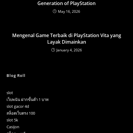
Generation of PlayStation
May 16, 2026
Mengenal Game Terbaik di PlayStation Vita yang
Layak Dimainkan
January 4, 2026
Blog Roll
slot
เว็บพนัน ฝากขั้นต่ำ 1 บาท
slot gacor 4d
สล็อตเว็บตรง 100
slot 5k
Casijon