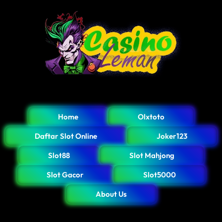
Home
Olxtoto
Daftar Slot Online
Joker123
Slot88
Slot Mahjong
Slot Gacor
Slot5000
About Us