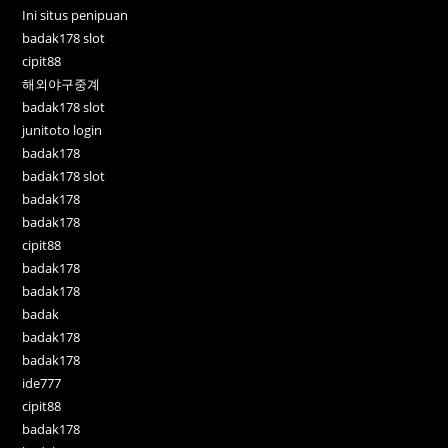
Ini situs penipuan
badak178 slot
cipit88
해외야구중계
badak178 slot
junitoto login
badak178
badak178 slot
badak178
badak178
cipit88
badak178
badak178
badak
badak178
badak178
ide777
cipit88
badak178