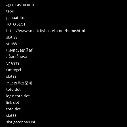
agen casino online
tapir
papuatoto
TOTO SLOT
https://www.smartcityhostels.com/home.html
slot 88
stm88
แทงหวยออนไลน์
สล็อตเว็บตรง
บาคาร่า
Omtogel
slot88
스포츠무료중계
toto slot
login toto slot
link slot
toto slot
slot88
slot gacor hari ini