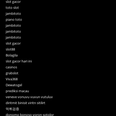
slot gacor
toto slot
jambitoto
piano toto
jambitoto
jambitoto
jambitoto
slot gacor
slot88
Bolagila
slot gacor hari ini
casinos
grabslot
Viva368
Dewatogel
prediksi macau
veneve vonuvu vuvun vutuluv
diritmit binisit viritn sitilirt
먹튀검증
donomo bonoso voron sotolor