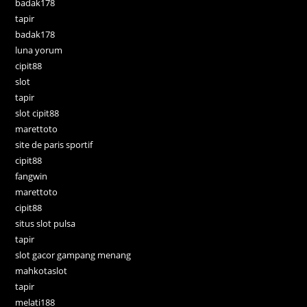
badak178
tapir
badak178
luna yorum
cipit88
slot
tapir
slot cipit88
marettoto
site de paris sportif
cipit88
fangwin
marettoto
cipit88
situs slot pulsa
tapir
slot gacor gampang menang
mahkotaslot
tapir
melati188