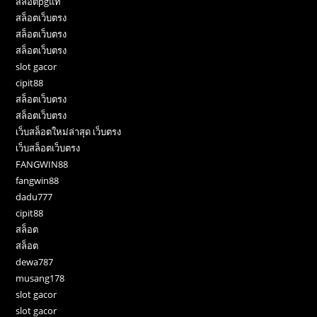
สล็อตpgแท้
สล็อตเว็บตรง
สล็อตเว็บตรง
สล็อตเว็บตรง
slot gacor
cipit88
สล็อตเว็บตรง
สล็อตเว็บตรง
เว็บสล็อตใหม่ล่าสุด เว็บตรง
เว็บสล็อตเว็บตรง
FANGWIN88
fangwin88
dadu777
cipit88
สล็อต
สล็อต
dewa787
musang178
slot gacor
slot gacor