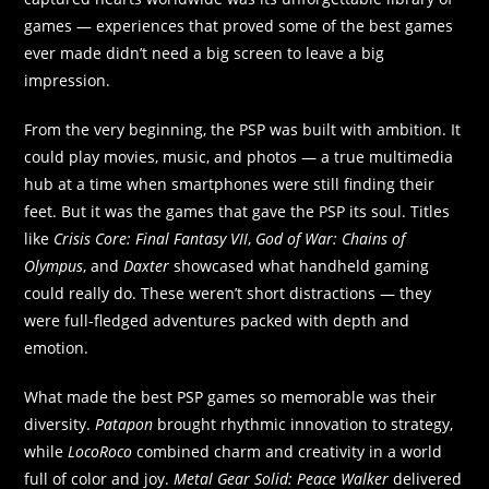
games — experiences that proved some of the best games
ever made didn’t need a big screen to leave a big
impression.
From the very beginning, the PSP was built with ambition. It
could play movies, music, and photos — a true multimedia
hub at a time when smartphones were still finding their
feet. But it was the games that gave the PSP its soul. Titles
like
Crisis Core: Final Fantasy VII
,
God of War: Chains of
Olympus
, and
Daxter
showcased what handheld gaming
could really do. These weren’t short distractions — they
were full-fledged adventures packed with depth and
emotion.
What made the best PSP games so memorable was their
diversity.
Patapon
brought rhythmic innovation to strategy,
while
LocoRoco
combined charm and creativity in a world
full of color and joy.
Metal Gear Solid: Peace Walker
delivered