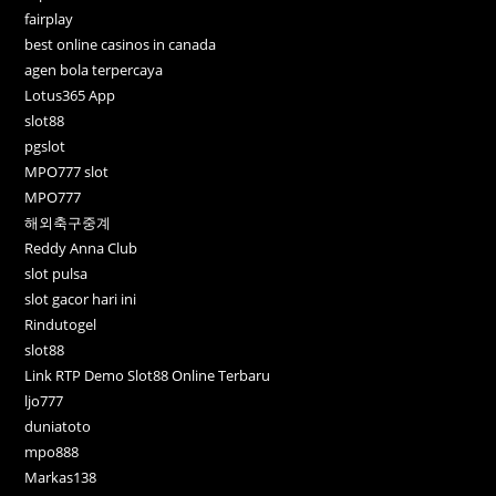
fairplay
best online casinos in canada
agen bola terpercaya
Lotus365 App
slot88
pgslot
MPO777 slot
MPO777
해외축구중계
Reddy Anna Club
slot pulsa
slot gacor hari ini
Rindutogel
slot88
Link RTP Demo Slot88 Online Terbaru
ljo777
duniatoto
mpo888
Markas138