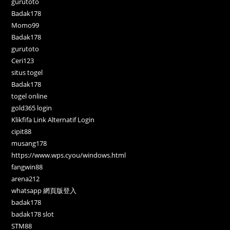
gurutoto
Badak178
Momo99
Badak178
gurutoto
Ceri123
situs togel
Badak178
togel online
gold365 login
Klikfifa Link Alternatif Login
cipit88
musang178
https://www.wps.cyou/windows.html
fangwin88
arena212
whatsapp 網頁版登入
badak178
badak178 slot
STM88