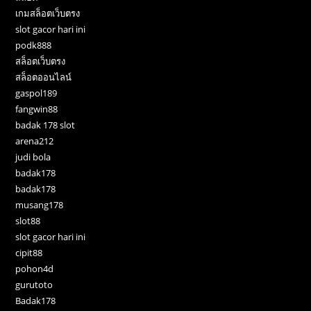
เกมสล็อตเว็บตรง
slot gacor hari ini
podk888
สล็อตเว็บตรง
สล็อตออนไลน์
gaspol189
fangwin88
badak 178 slot
arena212
judi bola
badak178
badak178
musang178
slot88
slot gacor hari ini
cipit88
pohon4d
gurutoto
Badak178