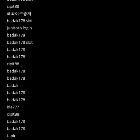
cipit88
해외야구중계
badak178 slot
junitoto login
badak178
badak178 slot
badak178
badak178
cipit88
badak178
badak178
badak
badak178
badak178
ide777
cipit88
badak178
badak178
tapir