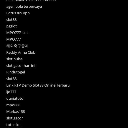
agen bola terpercaya
Lotus365 App
slot88
pgslot
MPO777 slot
MPO777
해외축구중계
Reddy Anna Club
slot pulsa
slot gacor hari ini
Rindutogel
slot88
Link RTP Demo Slot88 Online Terbaru
ljo777
duniatoto
mpo888
Markas138
slot gacor
toto slot