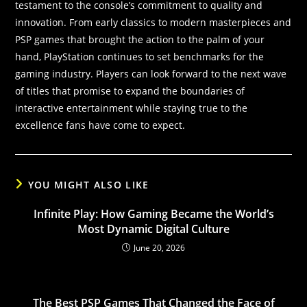
testament to the console’s commitment to quality and
innovation. From early classics to modern masterpieces and
PSP games that brought the action to the palm of your
hand, PlayStation continues to set benchmarks for the
gaming industry. Players can look forward to the next wave
of titles that promise to expand the boundaries of
interactive entertainment while staying true to the
excellence fans have come to expect.
YOU MIGHT ALSO LIKE
Infinite Play: How Gaming Became the World’s
Most Dynamic Digital Culture
June 20, 2026
The Best PSP Games That Changed the Face of