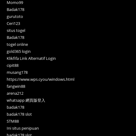
Momo99
Badak178
gurutoto
Ceri123
situs togel
Badak178
togel online
gold365 login
Klikfifa Link Alternatif Login
cipit88
musang178
https://www.wps.cyou/windows.html
fangwin88
arena212
whatsapp 網頁版登入
badak178
badak178 slot
STM88
Ini situs penipuan
badak178 slot