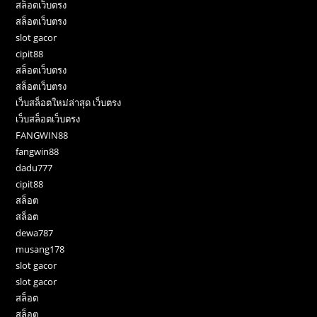
สล็อตเว็บตรง
สล็อตเว็บตรง
slot gacor
cipit88
สล็อตเว็บตรง
สล็อตเว็บตรง
เว็บสล็อตใหม่ล่าสุด เว็บตรง
เว็บสล็อตเว็บตรง
FANGWIN88
fangwin88
dadu777
cipit88
สล็อต
สล็อต
dewa787
musang178
slot gacor
slot gacor
สล็อต
สล็อต