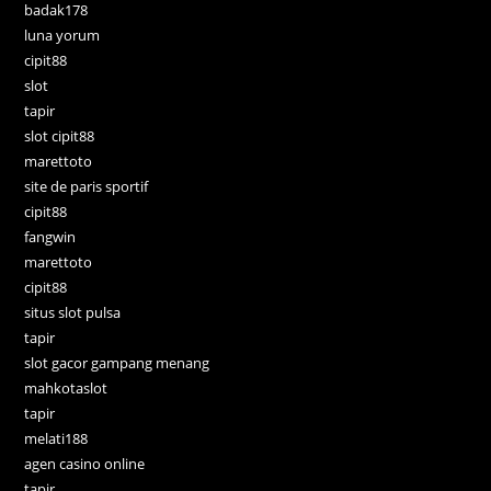
badak178
luna yorum
cipit88
slot
tapir
slot cipit88
marettoto
site de paris sportif
cipit88
fangwin
marettoto
cipit88
situs slot pulsa
tapir
slot gacor gampang menang
mahkotaslot
tapir
melati188
agen casino online
tapir