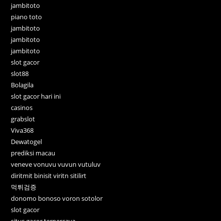
jambitoto
piano toto
jambitoto
jambitoto
jambitoto
slot gacor
slot88
Bolagila
slot gacor hari ini
casinos
grabslot
Viva368
Dewatogel
prediksi macau
veneve vonuvu vuvun vutuluv
diritmit binisit viritn sitilirt
먹튀검증
donomo bonoso voron sotolor
slot gacor
situs gacor terpercaya