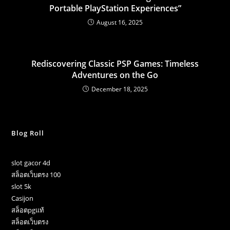
Portable PlayStation Experiences”
August 16, 2025
Rediscovering Classic PSP Games: Timeless
Adventures on the Go
December 18, 2025
Blog Roll
slot gacor 4d
สล็อตเว็บตรง 100
slot 5k
Casijon
สล็อตpgแท้
สล็อตเว็บตรง