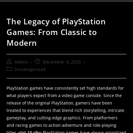
The Legacy of PlayStation
Games: From Classic to
Modern
Admin
December 4, 2025
Uncategorized
PlayStation games have consistently set high standards for
what players expect from a video game console. Since the
release of the original PlayStation, gamers have been
treated to experiences that blend rich storytelling, intricate
gameplay, and cutting-edge graphics. From platformers
and racing games to action-adventure and role-playing
titles,
slot 10 ribu
PlayStation games have always prioritized