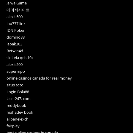
Jalwa Game
메이저사이트
alexis500
ino777 link
IDN Poker
domino88
lapak303
Betwin4d
slot via qris 10k
alexis500
supermpo
online casinos canada for real money
situs toto
Login Bola88
laser247. com
reddybook
mahadev book
allpanelexch
fairplay
best online casinos in canada