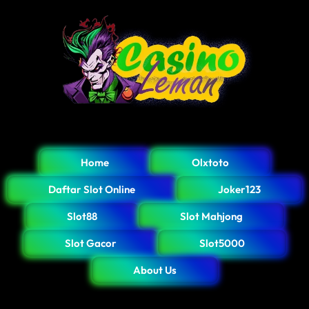
Home
Olxtoto
Daftar Slot Online
Joker123
Slot88
Slot Mahjong
Slot Gacor
Slot5000
About Us