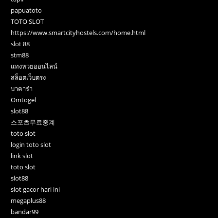
papuatoto
TOTO SLOT
https://www.smartcityhostels.com/home.html
slot 88
stm88
แทงหวยออนไลน์
สล็อตเว็บตรง
บาคาร่า
Omtogel
slot88
스포츠무료중계
toto slot
login toto slot
link slot
toto slot
slot88
slot gacor hari ini
megaplus88
bandar99