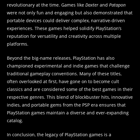
revolutionary at the time. Games like
Daxter
and
Patapon
were not only fun and engaging but also demonstrated that
portable devices could deliver complex, narrative-driven
experiences. These games helped solidify PlayStation’s
reputation for versatility and creativity across multiple
platforms.
Beyond the big-name releases, PlayStation has also
championed experimental and indie games that challenge
traditional gameplay conventions. Many of these titles,
often overlooked at first, have gone on to become cult
classics and are considered some of the best games in their
respective genres. This blend of blockbuster hits, innovative
indies, and portable gems from the PSP era ensures that
PlayStation games maintain a diverse and ever-expanding
catalog.
In conclusion, the legacy of PlayStation games is a