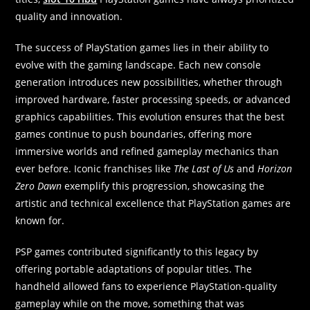
quality and innovation.
The success of PlayStation games lies in their ability to
evolve with the gaming landscape. Each new console
generation introduces new possibilities, whether through
improved hardware, faster processing speeds, or advanced
graphics capabilities. This evolution ensures that the best
games continue to push boundaries, offering more
immersive worlds and refined gameplay mechanics than
ever before. Iconic franchises like
The Last of Us
and
Horizon
Zero Dawn
exemplify this progression, showcasing the
artistic and technical excellence that PlayStation games are
known for.
PSP games contributed significantly to this legacy by
offering portable adaptations of popular titles. The
handheld allowed fans to experience PlayStation-quality
gameplay while on the move, something that was