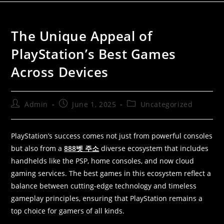
The Unique Appeal of
PlayStation’s Best Games
Across Devices
Admin
June 1, 2025
Uncategorized
PlayStation’s success comes not just from powerful consoles
but also from a
888벳 주소
diverse ecosystem that includes
handhelds like the PSP, home consoles, and now cloud
gaming services. The best games in this ecosystem reflect a
balance between cutting-edge technology and timeless
gameplay principles, ensuring that PlayStation remains a
top choice for gamers of all kinds.