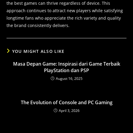
the best games can thrive regardless of device. This
approach continues to attract new players while satisfying
longtime fans who appreciate the rich variety and quality
the brand consistently delivers.
YOU MIGHT ALSO LIKE
Masa Depan Game: Inspirasi dari Game Terbaik
PlayStation dan PSP
August 16, 2025
The Evolution of Console and PC Gaming
April 3, 2026