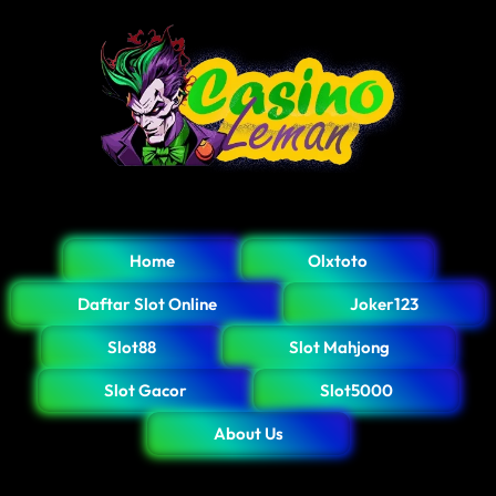
Home
Olxtoto
Daftar Slot Online
Joker123
Slot88
Slot Mahjong
Slot Gacor
Slot5000
About Us