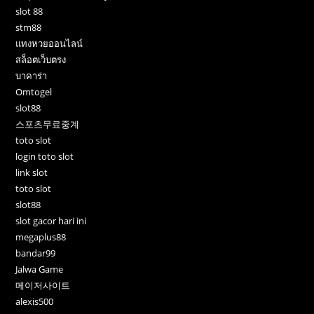
slot 88
stm88
แทงหวยออนไลน์
สล็อตเว็บตรง
บาคาร่า
Omtogel
slot88
스포츠무료중계
toto slot
login toto slot
link slot
toto slot
slot88
slot gacor hari ini
megaplus88
bandar99
Jalwa Game
메이저사이트
alexis500