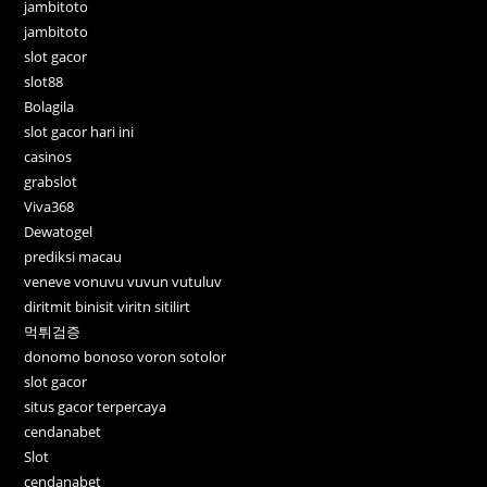
jambitoto
jambitoto
slot gacor
slot88
Bolagila
slot gacor hari ini
casinos
grabslot
Viva368
Dewatogel
prediksi macau
veneve vonuvu vuvun vutuluv
diritmit binisit viritn sitilirt
먹튀검증
donomo bonoso voron sotolor
slot gacor
situs gacor terpercaya
cendanabet
Slot
cendanabet