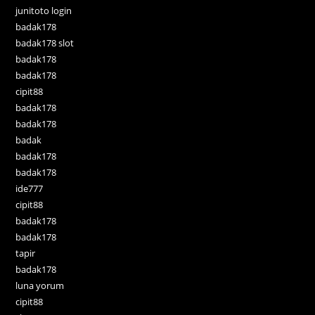
junitoto login
badak178
badak178 slot
badak178
badak178
cipit88
badak178
badak178
badak
badak178
badak178
ide777
cipit88
badak178
badak178
tapir
badak178
luna yorum
cipit88