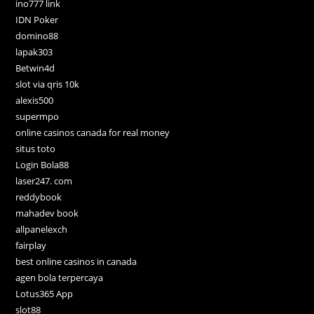
ino777 link
IDN Poker
domino88
lapak303
Betwin4d
slot via qris 10k
alexis500
supermpo
online casinos canada for real money
situs toto
Login Bola88
laser247. com
reddybook
mahadev book
allpanelexch
fairplay
best online casinos in canada
agen bola terpercaya
Lotus365 App
slot88