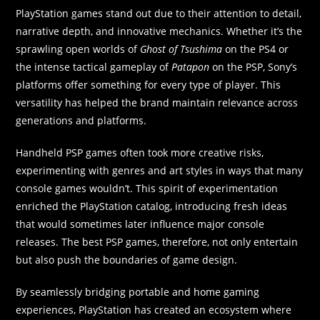
PlayStation games stand out due to their attention to detail,
narrative depth, and innovative mechanics. Whether it’s the
sprawling open worlds of
Ghost of Tsushima
on the PS4 or
the intense tactical gameplay of
Patapon
on the PSP, Sony’s
platforms offer something for every type of player. This
versatility has helped the brand maintain relevance across
generations and platforms.
Handheld PSP games often took more creative risks,
experimenting with genres and art styles in ways that many
console games wouldn’t. This spirit of experimentation
enriched the PlayStation catalog, introducing fresh ideas
that would sometimes later influence major console
releases. The best PSP games, therefore, not only entertain
but also push the boundaries of game design.
By seamlessly bridging portable and home gaming
experiences, PlayStation has created an ecosystem where