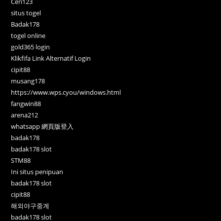
Ceri123
situs togel
Badak178
togel online
gold365 login
Klikfifa Link Alternatif Login
cipit88
musang178
https://www.wps.cyou/windows.html
fangwin88
arena212
whatsapp 網頁版登入
badak178
badak178 slot
STM88
Ini situs penipuan
badak178 slot
cipit88
해외야구중계
badak178 slot