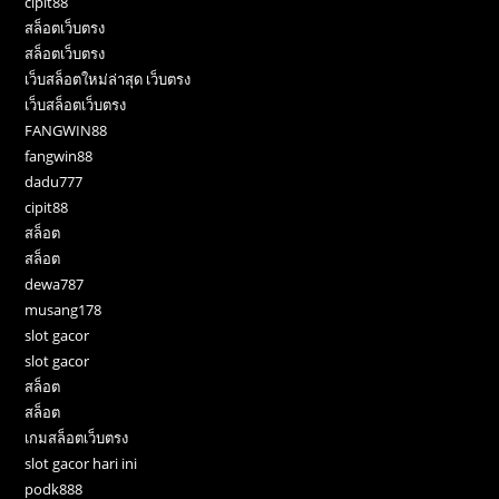
cipit88
สล็อตเว็บตรง
สล็อตเว็บตรง
เว็บสล็อตใหม่ล่าสุด เว็บตรง
เว็บสล็อตเว็บตรง
FANGWIN88
fangwin88
dadu777
cipit88
สล็อต
สล็อต
dewa787
musang178
slot gacor
slot gacor
สล็อต
สล็อต
เกมสล็อตเว็บตรง
slot gacor hari ini
podk888