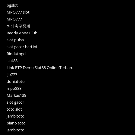
pgslot
MPO777 slot
MPO777
해외축구중계
Reddy Anna Club
slot pulsa
slot gacor hari ini
Rindutogel
slot88
Link RTP Demo Slot88 Online Terbaru
ljo777
duniatoto
mpo888
Markas138
slot gacor
toto slot
jambitoto
piano toto
jambitoto