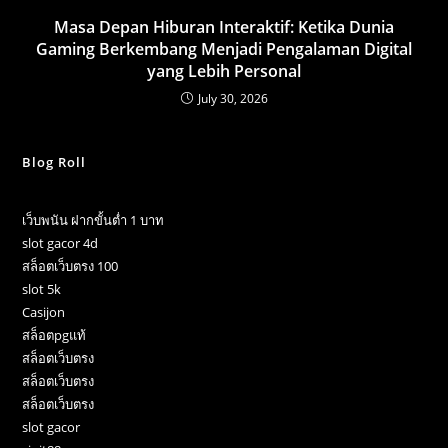
Masa Depan Hiburan Interaktif: Ketika Dunia
Gaming Berkembang Menjadi Pengalaman Digital
yang Lebih Personal
July 30, 2026
Blog Roll
เว็บพนัน ฝากขั้นต่ำ 1 บาท
slot gacor 4d
สล็อตเว็บตรง 100
slot 5k
Casijon
สล็อตpgแท้
สล็อตเว็บตรง
สล็อตเว็บตรง
สล็อตเว็บตรง
slot gacor