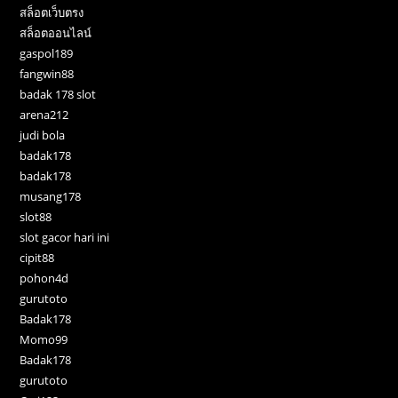
สล็อตเว็บตรง
สล็อตออนไลน์
gaspol189
fangwin88
badak 178 slot
arena212
judi bola
badak178
badak178
musang178
slot88
slot gacor hari ini
cipit88
pohon4d
gurutoto
Badak178
Momo99
Badak178
gurutoto