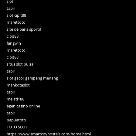
slot
tapir
slot cipit88
marettoto
site de paris sportif
cipit88
fangwin
marettoto
cipit88
situs slot pulsa
tapir
slot gacor gampang menang
mahkotaslot
tapir
melati188
agen casino online
tapir
papuatoto
TOTO SLOT
https://www.smartcityhostels.com/home.html