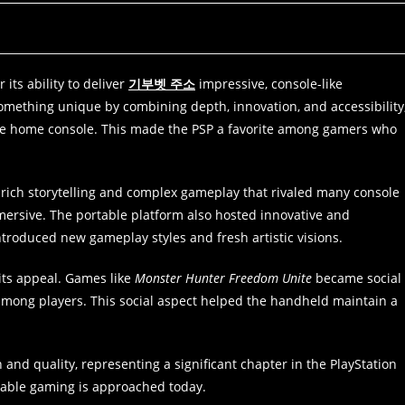
its ability to deliver
기부벳 주소
impressive, console-like
mething unique by combining depth, innovation, and accessibility
 the home console. This made the PSP a favorite among gamers who
rich storytelling and complex gameplay that rivaled many console
mersive. The portable platform also hosted innovative and
ntroduced new gameplay styles and fresh artistic visions.
its appeal. Games like
Monster Hunter Freedom Unite
became social
ng players. This social aspect helped the handheld maintain a
and quality, representing a significant chapter in the PlayStation
table gaming is approached today.