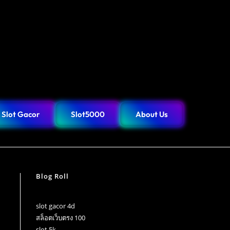
Slot Gacor
Slot5000
About Us
Blog Roll
slot gacor 4d
สล็อตเว็บตรง 100
slot 5k