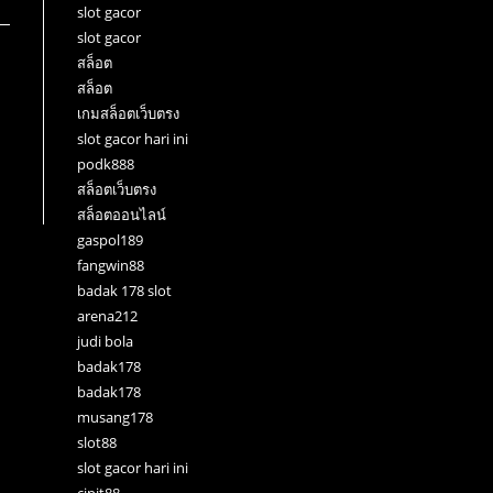
slot gacor
slot gacor
สล็อต
สล็อต
เกมสล็อตเว็บตรง
slot gacor hari ini
podk888
สล็อตเว็บตรง
สล็อตออนไลน์
gaspol189
fangwin88
badak 178 slot
arena212
judi bola
badak178
badak178
musang178
slot88
slot gacor hari ini
cipit88