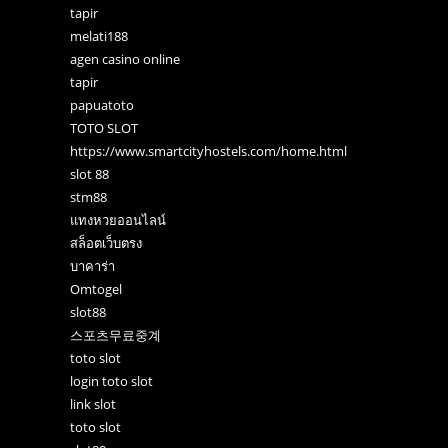
tapir
melati188
agen casino online
tapir
papuatoto
TOTO SLOT
https://www.smartcityhostels.com/home.html
slot 88
stm88
แทงหวยออนไลน์
สล็อตเว็บตรง
บาคาร่า
Omtogel
slot88
스포츠무료중계
toto slot
login toto slot
link slot
toto slot