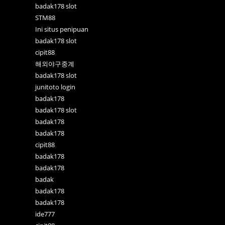
badak178 slot
STM88
Ini situs penipuan
badak178 slot
cipit88
해외야구중계
badak178 slot
junitoto login
badak178
badak178 slot
badak178
badak178
cipit88
badak178
badak178
badak
badak178
badak178
ide777