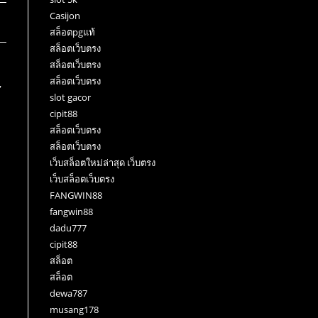
Casijon
สล็อตpgแท้
สล็อตเว็บตรง
สล็อตเว็บตรง
สล็อตเว็บตรง
,
slot gacor
cipit88
สล็อตเว็บตรง
สล็อตเว็บตรง
เว็บสล็อตใหม่ล่าสุด เว็บตรง
เว็บสล็อตเว็บตรง
FANGWIN88
fangwin88
dadu777
cipit88
สล็อต
สล็อต
dewa787
musang178