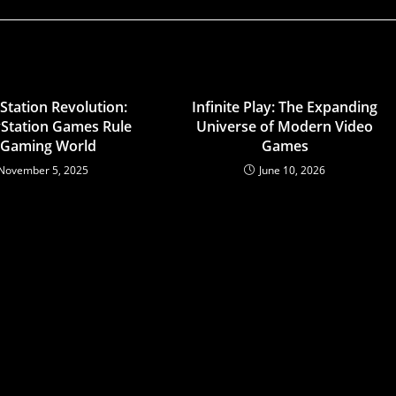
Station Revolution:
Infinite Play: The Expanding
Station Games Rule
Universe of Modern Video
 Gaming World
Games
November 5, 2025
June 10, 2026