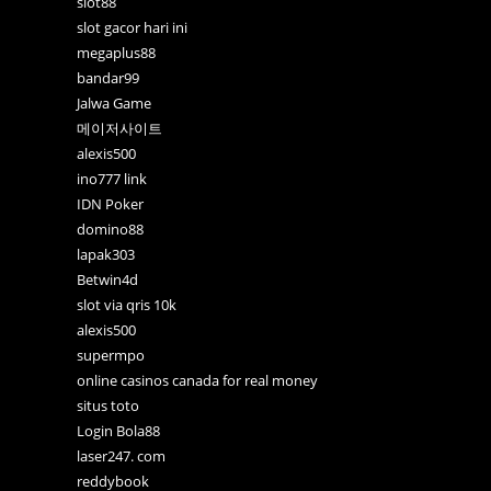
slot88
slot gacor hari ini
megaplus88
bandar99
Jalwa Game
메이저사이트
alexis500
ino777 link
IDN Poker
domino88
lapak303
Betwin4d
slot via qris 10k
alexis500
supermpo
online casinos canada for real money
situs toto
Login Bola88
laser247. com
reddybook