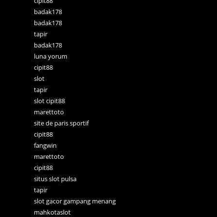
cipit88
badak178
badak178
tapir
badak178
luna yorum
cipit88
slot
tapir
slot cipit88
marettoto
site de paris sportif
cipit88
fangwin
marettoto
cipit88
situs slot pulsa
tapir
slot gacor gampang menang
mahkotaslot