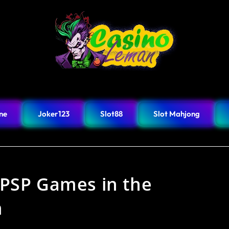
ne
Joker123
Slot88
Slot Mahjong
 PSP Games in the
m