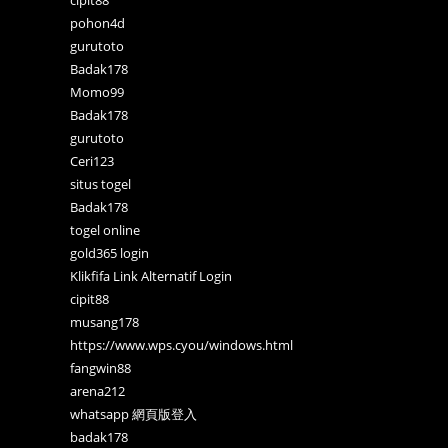
pohon4d
gurutoto
Badak178
Momo99
Badak178
gurutoto
Ceri123
situs togel
Badak178
togel online
gold365 login
Klikfifa Link Alternatif Login
cipit88
musang178
https://www.wps.cyou/windows.html
fangwin88
arena212
whatsapp 網頁版登入
badak178