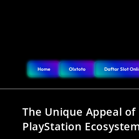
Home
Olxtoto
Daftar Slot Onli
The Unique Appeal of
PlayStation Ecosyste