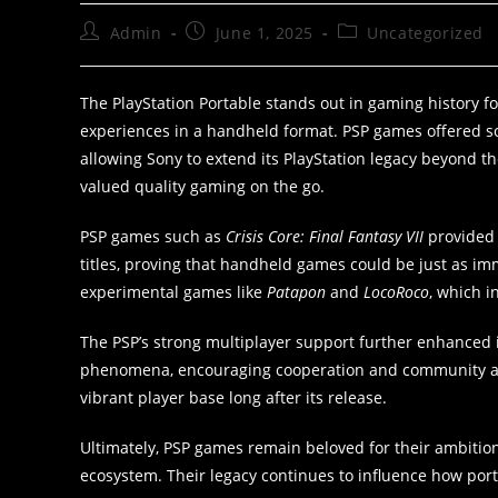
Admin
June 1, 2025
Uncategorized
The PlayStation Portable stands out in gaming history for 
experiences in a handheld format. PSP games offered so
allowing Sony to extend its PlayStation legacy beyond
valued quality gaming on the go.
PSP games such as
Crisis Core: Final Fantasy VII
provided 
titles, proving that handheld games could be just as im
experimental games like
Patapon
and
LocoRoco
, which i
The PSP’s strong multiplayer support further enhanced 
phenomena, encouraging cooperation and community amo
vibrant player base long after its release.
Ultimately, PSP games remain beloved for their ambition 
ecosystem. Their legacy continues to influence how por