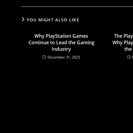
YOU MIGHT ALSO LIKE
Why PlayStation Games
The Play
Continue to Lead the Gaming
Why Play
Industry
the
December 31, 2025