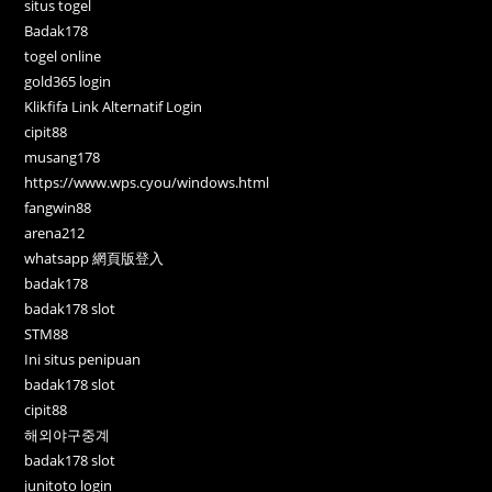
situs togel
Badak178
togel online
gold365 login
Klikfifa Link Alternatif Login
cipit88
musang178
https://www.wps.cyou/windows.html
fangwin88
arena212
whatsapp 網頁版登入
badak178
badak178 slot
STM88
Ini situs penipuan
badak178 slot
cipit88
해외야구중계
badak178 slot
junitoto login