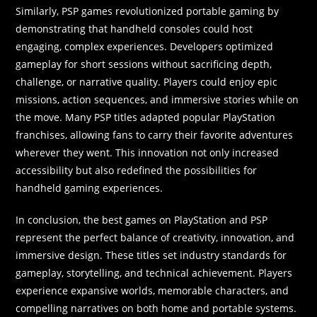
Similarly, PSP games revolutionized portable gaming by
demonstrating that handheld consoles could host
engaging, complex experiences. Developers optimized
gameplay for short sessions without sacrificing depth,
challenge, or narrative quality. Players could enjoy epic
missions, action sequences, and immersive stories while on
the move. Many PSP titles adapted popular PlayStation
franchises, allowing fans to carry their favorite adventures
wherever they went. This innovation not only increased
accessibility but also redefined the possibilities for
handheld gaming experiences.
In conclusion, the best games on PlayStation and PSP
represent the perfect balance of creativity, innovation, and
immersive design. These titles set industry standards for
gameplay, storytelling, and technical achievement. Players
experience expansive worlds, memorable characters, and
compelling narratives on both home and portable systems.