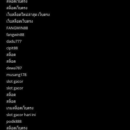
สล็อตเว็บตรง
สล็อตเว็บตรง
เว็บสล็อตใหม่ล่าสุด เว็บตรง
เว็บสล็อตเว็บตรง
FANGWIN88
fangwin88
dadu777
cipit88
สล็อต
สล็อต
dewa787
musang178
slot gacor
slot gacor
สล็อต
สล็อต
เกมสล็อตเว็บตรง
slot gacor hari ini
podk888
สล็อตเว็บตรง