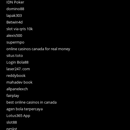
IDN Poker
domino88
lapak303
Betwin4d
slot via qris 10k
alexis500
supermpo
online casinos canada for real money
situs toto
Login Bola88
laser247. com
reddybook
mahadev book
allpanelexch
fairplay
best online casinos in canada
agen bola terpercaya
Lotus365 App
slot88
pgslot