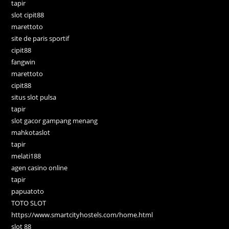
tapir
slot cipit88
marettoto
site de paris sportif
cipit88
fangwin
marettoto
cipit88
situs slot pulsa
tapir
slot gacor gampang menang
mahkotaslot
tapir
melati188
agen casino online
tapir
papuatoto
TOTO SLOT
https://www.smartcityhostels.com/home.html
slot 88