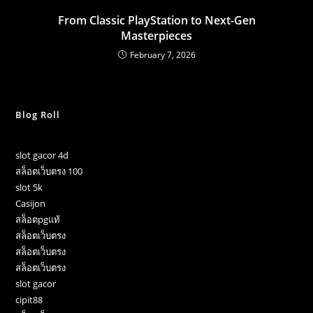
From Classic PlayStation to Next-Gen
Masterpieces
February 7, 2026
Blog Roll
slot gacor 4d
สล็อตเว็บตรง 100
slot 5k
Casijon
สล็อตpgแท้
สล็อตเว็บตรง
สล็อตเว็บตรง
สล็อตเว็บตรง
slot gacor
cipit88