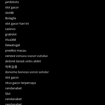
jambitoto
slot gacor
slot88
Bolagila
slot gacor hari ini
casinos
grabslot
Viva368
Dewatogel
prediksi macau
veneve vonuvu vuvun vutuluv
diritmit binisit viritn sitilirt
먹튀검증
donomo bonoso voron sotolor
slot gacor
situs gacor terpercaya
cendanabet
Slot
cendanabet
cendanabet