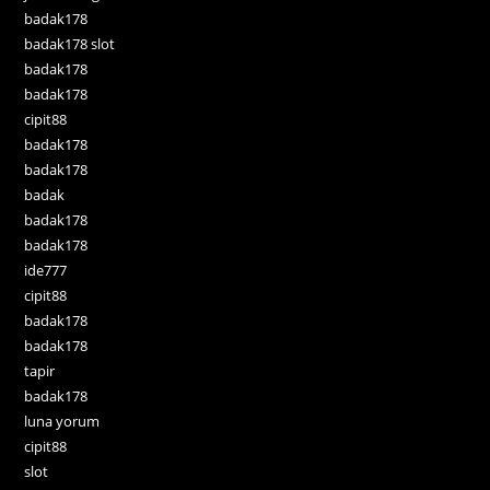
badak178
badak178 slot
badak178
badak178
cipit88
badak178
badak178
badak
badak178
badak178
ide777
cipit88
badak178
badak178
tapir
badak178
luna yorum
cipit88
slot