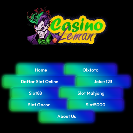
Home
Olxtoto
Daftar Slot Online
Joker123
Slot88
Slot Mahjong
Slot Gacor
Slot5000
About Us