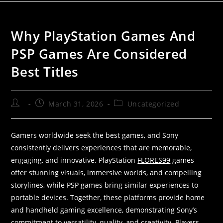
Why PlayStation Games And
PSP Games Are Considered
Best Titles
March 31, 2026
Uncategorized
Gamers worldwide seek the best games, and Sony
consistently delivers experiences that are memorable,
engaging, and innovative. PlayStation
FLORES99
games
offer stunning visuals, immersive worlds, and compelling
storylines, while PSP games bring similar experiences to
portable devices. Together, these platforms provide home
and handheld gaming excellence, demonstrating Sony’s
commitment to versatility, quality, and creativity. Players