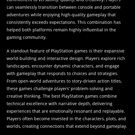
can seamlessly transition between console and portable
adventures while enjoying high-quality gameplay that
consistently exceeds expectations. This combination has
helped both platforms remain highly influential in the
gaming community.
A standout feature of PlayStation games is their expansive
world-building and interactive design. Players explore rich
landscapes, encounter dynamic characters, and engage
with gameplay that responds to choices and strategies.
From open-world adventures to story-driven action titles,
these games challenge players’ problem-solving and
creative thinking. The best PlayStation games combine
technical excellence with narrative depth, delivering
experiences that are emotionally resonant and replayable.
Players often become invested in the characters, plots, and
worlds, creating connections that extend beyond gameplay.