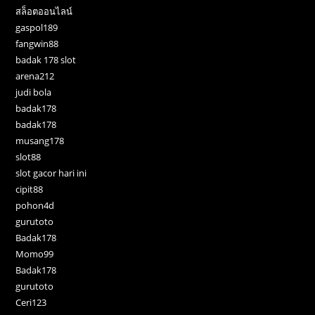
สล็อตออนไลน์
gaspol189
fangwin88
badak 178 slot
arena212
judi bola
badak178
badak178
musang178
slot88
slot gacor hari ini
cipit88
pohon4d
gurutoto
Badak178
Momo99
Badak178
gurutoto
Ceri123