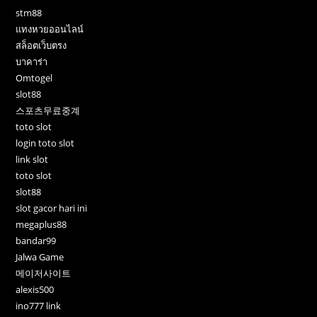
stm88
แทงหวยออนไลน์
สล็อตเว็บตรง
บาคาร่า
Omtogel
slot88
스포츠무료중계
toto slot
login toto slot
link slot
toto slot
slot88
slot gacor hari ini
megaplus88
bandar99
Jalwa Game
메이저사이트
alexis500
ino777 link