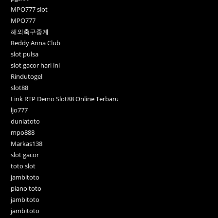
MPO777 slot
MPO777
해외축구중계
Reddy Anna Club
slot pulsa
slot gacor hari ini
Rindutogel
slot88
Link RTP Demo Slot88 Online Terbaru
ljo777
duniatoto
mpo888
Markas138
slot gacor
toto slot
jambitoto
piano toto
jambitoto
jambitoto