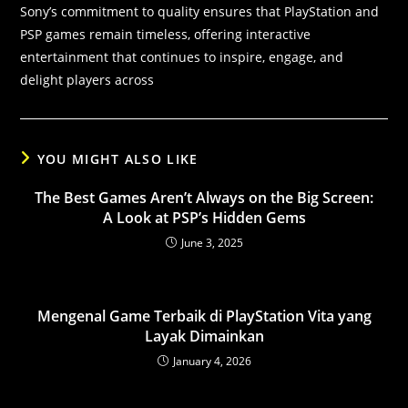
Sony’s commitment to quality ensures that PlayStation and
PSP games remain timeless, offering interactive
entertainment that continues to inspire, engage, and
delight players across
YOU MIGHT ALSO LIKE
The Best Games Aren’t Always on the Big Screen:
A Look at PSP’s Hidden Gems
June 3, 2025
Mengenal Game Terbaik di PlayStation Vita yang
Layak Dimainkan
January 4, 2026