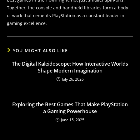
Together, the console and handheld libraries form a body
of work that cements PlayStation as a constant leader in
gaming excellence.
YOU MIGHT ALSO LIKE
The Digital Kaleidoscope: How Interactive Worlds
Shape Modern Imagination
July 26, 2026
Exploring the Best Games That Make PlayStation
a Gaming Powerhouse
June 15, 2025