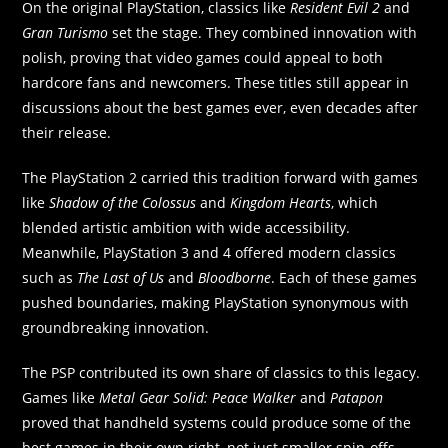
On the original PlayStation, classics like
Resident Evil 2
and
Gran Turismo
set the stage. They combined innovation with
polish, proving that video games could appeal to both
hardcore fans and newcomers. These titles still appear in
discussions about the best games ever, even decades after
their release.
The PlayStation 2 carried this tradition forward with games
like
Shadow of the Colossus
and
Kingdom Hearts
, which
blended artistic ambition with wide accessibility.
Meanwhile, PlayStation 3 and 4 offered modern classics
such as
The Last of Us
and
Bloodborne
. Each of these games
pushed boundaries, making PlayStation synonymous with
groundbreaking innovation.
The PSP contributed its own share of classics to this legacy.
Games like
Metal Gear Solid: Peace Walker
and
Patapon
proved that handheld systems could produce some of the
best games in their own right, not just smaller spin-offs.