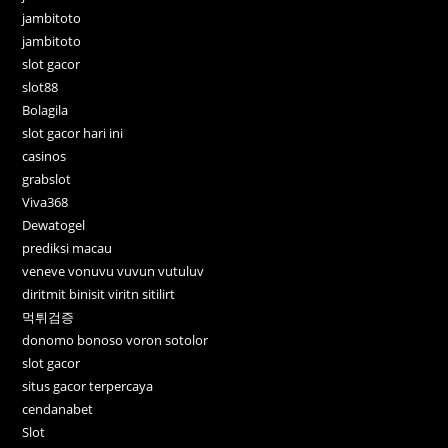
jambitoto
jambitoto
slot gacor
slot88
Bolagila
slot gacor hari ini
casinos
grabslot
Viva368
Dewatogel
prediksi macau
veneve vonuvu vuvun vutuluv
diritmit binisit viritn sitilirt
먹튀검증
donomo bonoso voron sotolor
slot gacor
situs gacor terpercaya
cendanabet
Slot