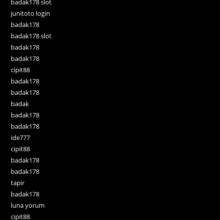
badak178 slot
junitoto login
badak178
badak178 slot
badak178
badak178
cipit88
badak178
badak178
badak
badak178
badak178
ide777
cipit88
badak178
badak178
tapir
badak178
luna yorum
cipit88