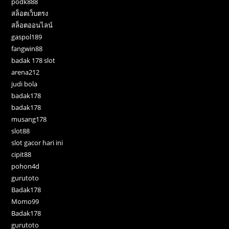
podk888
สล็อตเว็บตรง
สล็อตออนไลน์
gaspol189
fangwin88
badak 178 slot
arena212
judi bola
badak178
badak178
musang178
slot88
slot gacor hari ini
cipit88
pohon4d
gurutoto
Badak178
Momo99
Badak178
gurutoto