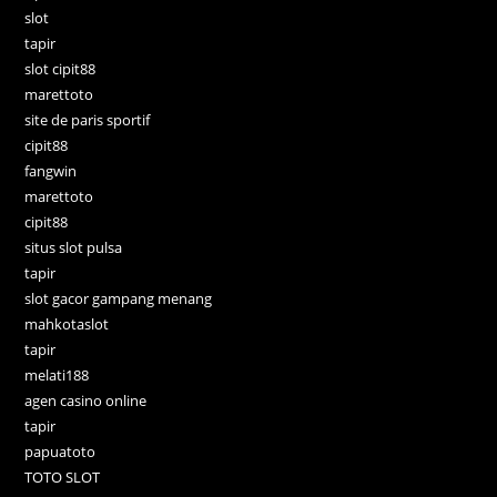
slot
tapir
slot cipit88
marettoto
site de paris sportif
cipit88
fangwin
marettoto
cipit88
situs slot pulsa
tapir
slot gacor gampang menang
mahkotaslot
tapir
melati188
agen casino online
tapir
papuatoto
TOTO SLOT