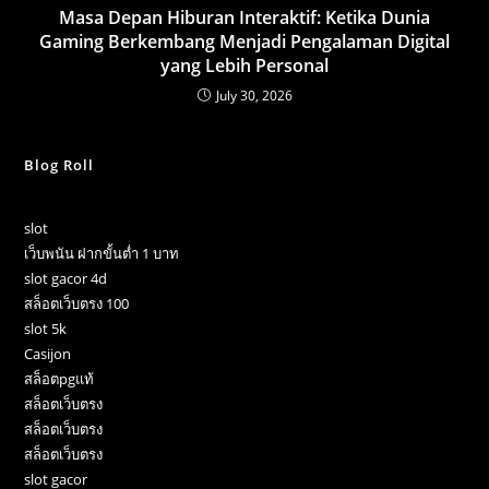
Masa Depan Hiburan Interaktif: Ketika Dunia
Gaming Berkembang Menjadi Pengalaman Digital
yang Lebih Personal
July 30, 2026
Blog Roll
slot
เว็บพนัน ฝากขั้นต่ำ 1 บาท
slot gacor 4d
สล็อตเว็บตรง 100
slot 5k
Casijon
สล็อตpgแท้
สล็อตเว็บตรง
สล็อตเว็บตรง
สล็อตเว็บตรง
slot gacor