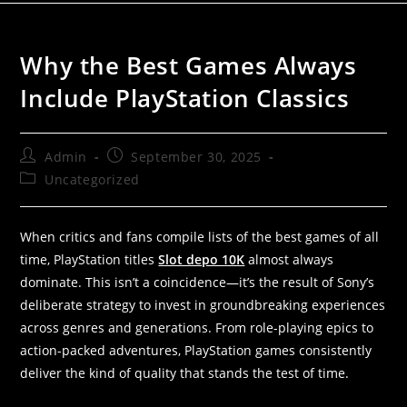
Why the Best Games Always
Include PlayStation Classics
Admin
September 30, 2025
Uncategorized
When critics and fans compile lists of the best games of all
time, PlayStation titles
Slot depo 10K
almost always
dominate. This isn’t a coincidence—it’s the result of Sony’s
deliberate strategy to invest in groundbreaking experiences
across genres and generations. From role-playing epics to
action-packed adventures, PlayStation games consistently
deliver the kind of quality that stands the test of time.