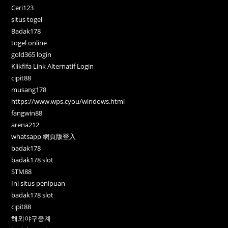
Ceri123
situs togel
Badak178
togel online
gold365 login
Klikfifa Link Alternatif Login
cipit88
musang178
https://www.wps.cyou/windows.html
fangwin88
arena212
whatsapp 網頁版登入
badak178
badak178 slot
STM88
Ini situs penipuan
badak178 slot
cipit88
해외야구중계