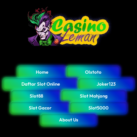
Home
Olxtoto
Daftar Slot Online
Joker123
Slot88
Slot Mahjong
Slot Gacor
Slot5000
About Us