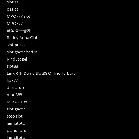
slot88
pgslot
MPO777 slot
MPO777
해외축구중계
Reddy Anna Club
slot pulsa
slot gacor hari ini
Rindutogel
slot88
Link RTP Demo Slot88 Online Terbaru
ljo777
duniatoto
mpo888
Markas138
slot gacor
toto slot
jambitoto
piano toto
jambitoto