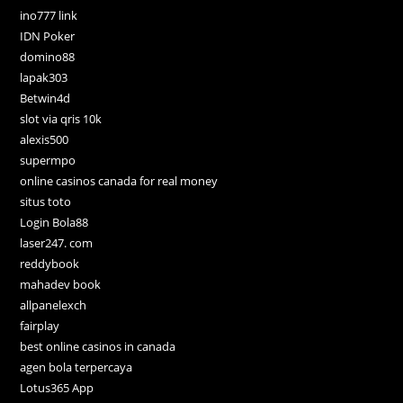
ino777 link
IDN Poker
domino88
lapak303
Betwin4d
slot via qris 10k
alexis500
supermpo
online casinos canada for real money
situs toto
Login Bola88
laser247. com
reddybook
mahadev book
allpanelexch
fairplay
best online casinos in canada
agen bola terpercaya
Lotus365 App