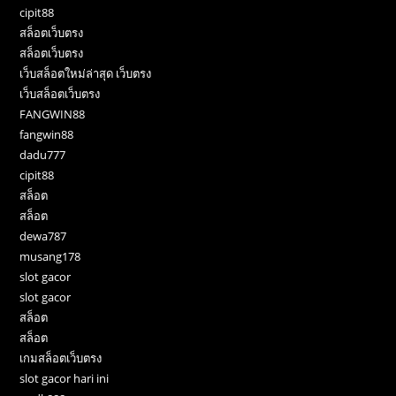
cipit88
สล็อตเว็บตรง
สล็อตเว็บตรง
เว็บสล็อตใหม่ล่าสุด เว็บตรง
เว็บสล็อตเว็บตรง
FANGWIN88
fangwin88
dadu777
cipit88
สล็อต
สล็อต
dewa787
musang178
slot gacor
slot gacor
สล็อต
สล็อต
เกมสล็อตเว็บตรง
slot gacor hari ini