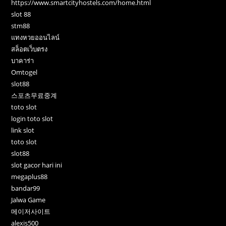
https://www.smartcityhostels.com/home.html
slot 88
stm88
แทงหวยออนไลน์
สล็อตเว็บตรง
บาคาร่า
Omtogel
slot88
스포츠무료중계
toto slot
login toto slot
link slot
toto slot
slot88
slot gacor hari ini
megaplus88
bandar99
Jalwa Game
메이저사이트
alexis500