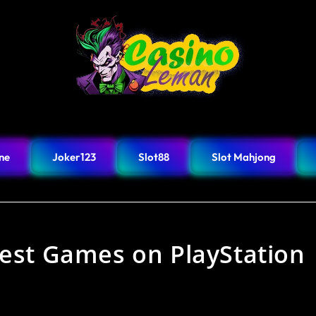
ne
Joker123
Slot88
Slot Mahjong
Best Games on PlayStation