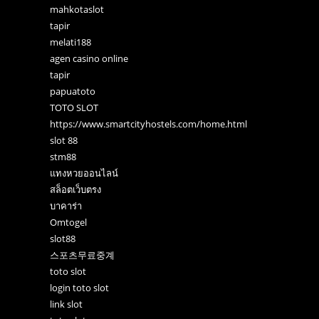
mahkotaslot
tapir
melati188
agen casino online
tapir
papuatoto
TOTO SLOT
https://www.smartcityhostels.com/home.html
slot 88
stm88
แทงหวยออนไลน์
สล็อตเว็บตรง
บาคาร่า
Omtogel
slot88
스포츠무료중계
toto slot
login toto slot
link slot