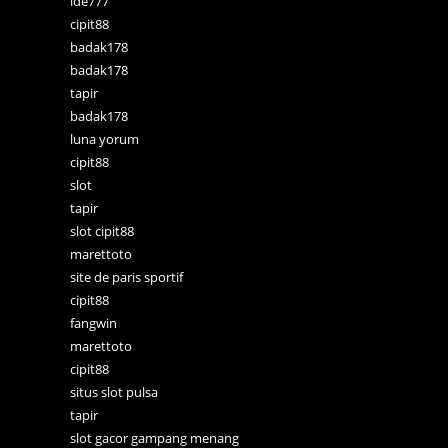
ide777
cipit88
badak178
badak178
tapir
badak178
luna yorum
cipit88
slot
tapir
slot cipit88
marettoto
site de paris sportif
cipit88
fangwin
marettoto
cipit88
situs slot pulsa
tapir
slot gacor gampang menang