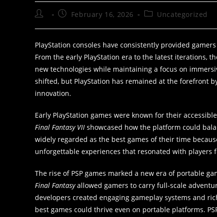
February 16, 2026
Uncategorized
PlayStation consoles have consistently provided gamers
From the early PlayStation era to the latest iterations,
new technologies while maintaining a focus on immersiv
shifted, but PlayStation has remained at the forefront by
innovation.
Early PlayStation games were known for their accessible
Final Fantasy VII
showcased how the platform could balan
widely regarded as the best games of their time becaus
unforgettable experiences that resonated with players f
The rise of PSP games marked a new era of portable gam
Final Fantasy
allowed gamers to carry full-scale adventu
developers created engaging gameplay systems and rich
best games could thrive even on portable platforms. PSP