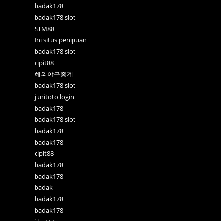
badak178
badak178 slot
STM88
Ini situs penipuan
badak178 slot
cipit88
해외야구중계
badak178 slot
junitoto login
badak178
badak178 slot
badak178
badak178
cipit88
badak178
badak178
badak
badak178
badak178