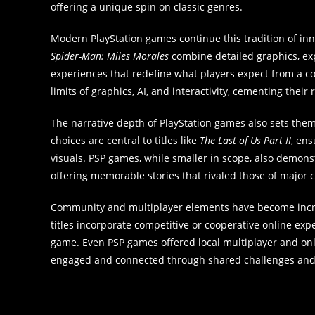
offering a unique spin on classic genres.
Modern PlayStation games continue this tradition of in
Spider-Man: Miles Morales
combine detailed graphics, ex
experiences that redefine what players expect from a c
limits of graphics, AI, and interactivity, cementing thei
The narrative depth of PlayStation games also sets them
choices are central to titles like
The Last of Us Part II
, en
visuals. PSP games, while smaller in scope, also demonstr
offering memorable stories that rivaled those of major 
Community and multiplayer elements have become increa
titles incorporate competitive or cooperative online ex
game. Even PSP games offered local multiplayer and onli
engaged and connected through shared challenges and 