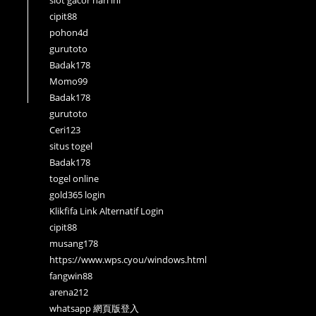
cipit88
pohon4d
gurutoto
Badak178
Momo99
Badak178
gurutoto
Ceri123
situs togel
Badak178
togel online
gold365 login
Klikfifa Link Alternatif Login
cipit88
musang178
https://www.wps.cyou/windows.html
fangwin88
arena212
whatsapp 網頁版登入