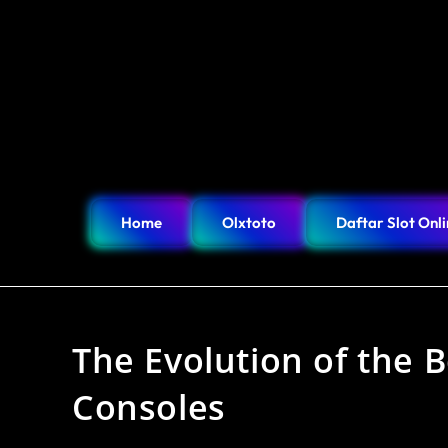
Home
Olxtoto
Daftar Slot Onli
The Evolution of the 
Consoles