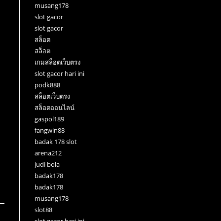
musang178
slot gacor
slot gacor
สล็อต
สล็อต
เกมสล็อตเว็บตรง
slot gacor hari ini
podk888
สล็อตเว็บตรง
d
สล็อตออนไลน์
gaspol189
fangwin88
badak 178 slot
arena212
judi bola
badak178
badak178
musang178
slot88
slot gacor hari ini