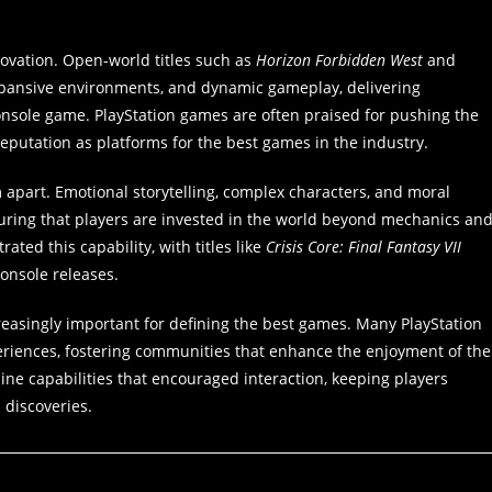
novation. Open-world titles such as
Horizon Forbidden West
and
pansive environments, and dynamic gameplay, delivering
onsole game. PlayStation games are often praised for pushing the
r reputation as platforms for the best games in the industry.
 apart. Emotional storytelling, complex characters, and moral
suring that players are invested in the world beyond mechanics an
ated this capability, with titles like
Crisis Core: Final Fantasy VII
console releases.
singly important for defining the best games. Many PlayStation
periences, fostering communities that enhance the enjoyment of the
ne capabilities that encouraged interaction, keeping players
discoveries.