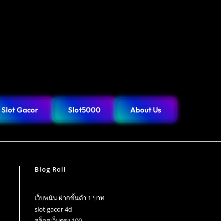
Slot Gacor
Slot5000
About Us
Blog Roll
เว็บพนัน ฝากขั้นต่ำ 1 บาท
slot gacor 4d
สล็อตเว็บตรง 100