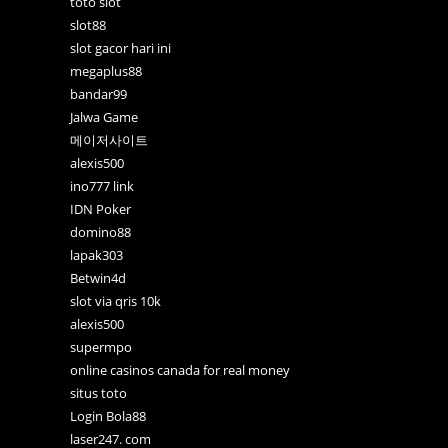
toto slot
slot88
slot gacor hari ini
megaplus88
bandar99
Jalwa Game
메이저사이트
alexis500
ino777 link
IDN Poker
domino88
lapak303
Betwin4d
slot via qris 10k
alexis500
supermpo
online casinos canada for real money
situs toto
Login Bola88
laser247. com