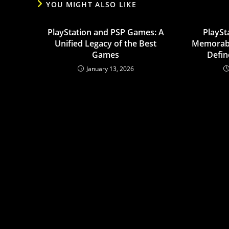
YOU MIGHT ALSO LIKE
PlayStation and PSP Games: A
PlaySt
Unified Legacy of the Best
Memorabl
Games
Defin
January 13, 2026