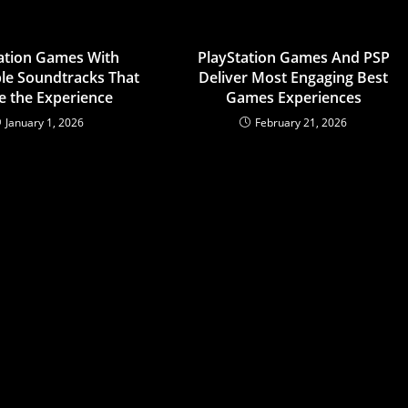
ation Games With
PlayStation Games And PSP
e Soundtracks That
Deliver Most Engaging Best
e the Experience
Games Experiences
January 1, 2026
February 21, 2026