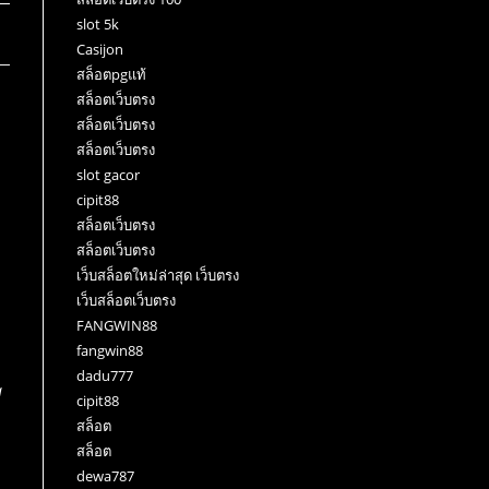
slot 5k
Casijon
สล็อตpgแท้
สล็อตเว็บตรง
สล็อตเว็บตรง
สล็อตเว็บตรง
slot gacor
cipit88
สล็อตเว็บตรง
สล็อตเว็บตรง
เว็บสล็อตใหม่ล่าสุด เว็บตรง
เว็บสล็อตเว็บตรง
FANGWIN88
fangwin88
dadu777
a
cipit88
สล็อต
สล็อต
dewa787