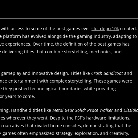
 with access to some of the best games ever
slot depo 10k
created.
 the platform has evolved alongside the gaming industry, adapting to
e experiences. Over time, the definition of the best games has
 delivering titles that combine storytelling, mechanics, and
 gameplay and innovative design. Titles like
Crash Bandicoot
and
ce entertainment with complex storytelling. These games were
e they pushed technological boundaries while providing
or years to come.
ing. Handheld titles like
Metal Gear Solid: Peace Walker
and
Dissidi
res wherever they went. Despite the PSP’s hardware limitations,
 narratives that rivaled home consoles, demonstrating that the
 games often emphasized strategy, exploration, and creativity,