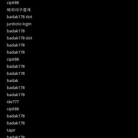
cipit88
해외야구중계
badak178 slot
junitoto login
badak178
badak178 slot
badak178
badak178
cipit88
badak178
badak178
badak
badak178
badak178
ide777
cipit88
badak178
badak178
tapir
badak178