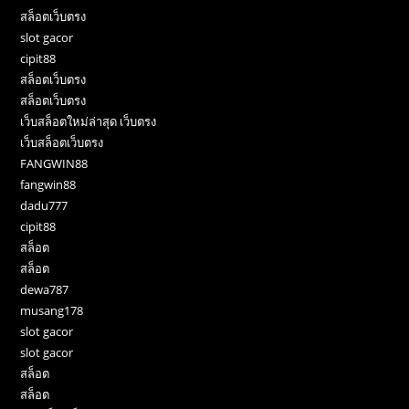
สล็อตเว็บตรง
slot gacor
cipit88
สล็อตเว็บตรง
สล็อตเว็บตรง
เว็บสล็อตใหม่ล่าสุด เว็บตรง
เว็บสล็อตเว็บตรง
FANGWIN88
fangwin88
dadu777
cipit88
สล็อต
สล็อต
dewa787
musang178
slot gacor
slot gacor
สล็อต
สล็อต