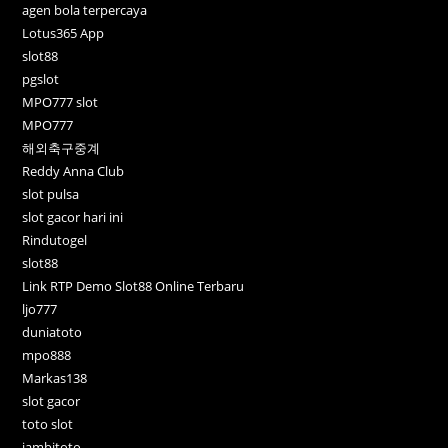
agen bola terpercaya
Lotus365 App
slot88
pgslot
MPO777 slot
MPO777
해외축구중계
Reddy Anna Club
slot pulsa
slot gacor hari ini
Rindutogel
slot88
Link RTP Demo Slot88 Online Terbaru
ljo777
duniatoto
mpo888
Markas138
slot gacor
toto slot
jambitoto