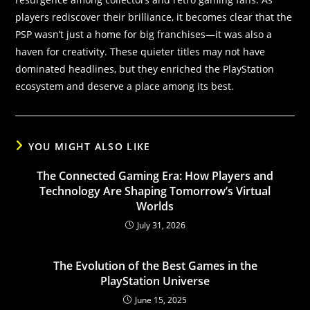
players rediscover their brilliance, it becomes clear that the
PSP wasn’t just a home for big franchises—it was also a
haven for creativity. These quieter titles may not have
dominated headlines, but they enriched the PlayStation
ecosystem and deserve a place among its best.
YOU MIGHT ALSO LIKE
The Connected Gaming Era: How Players and
Technology Are Shaping Tomorrow’s Virtual
Worlds
July 31, 2026
The Evolution of the Best Games in the
PlayStation Universe
June 15, 2025