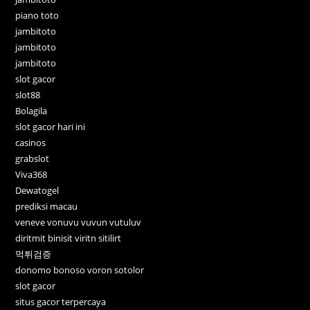
piano toto
jambitoto
jambitoto
jambitoto
slot gacor
slot88
Bolagila
slot gacor hari ini
casinos
grabslot
Viva368
Dewatogel
prediksi macau
veneve vonuvu vuvun vutuluv
diritmit binisit viritn sitilirt
먹튀검증
donomo bonoso voron sotolor
slot gacor
situs gacor terpercaya