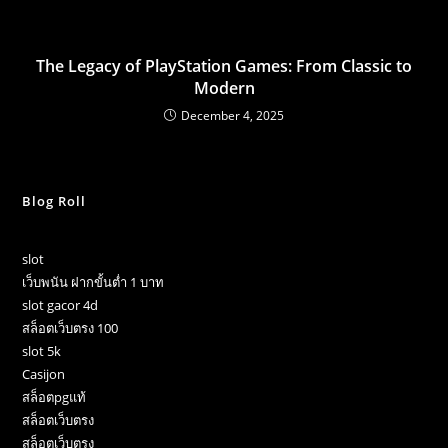
The Legacy of PlayStation Games: From Classic to
Modern
December 4, 2025
Blog Roll
slot
เว็บพนัน ฝากขั้นต่ำ 1 บาท
slot gacor 4d
สล็อตเว็บตรง 100
slot 5k
Casijon
สล็อตpgแท้
สล็อตเว็บตรง
สล็อตเว็บตรง