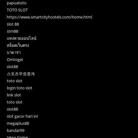
papuatoto
TOTO SLOT
https://www.smartcityhostels.com/home.html
slot 88
stm88
แทงหวยออนไลน์
สล็อตเว็บตรง
บาคาร่า
Omtogel
slot88
스포츠무료중계
toto slot
login toto slot
link slot
toto slot
slot88
slot gacor hari ini
megaplus88
bandar99
Jalwa Game