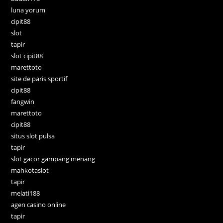
luna yorum
cipit88
slot
tapir
slot cipit88
marettoto
site de paris sportif
cipit88
fangwin
marettoto
cipit88
situs slot pulsa
tapir
slot gacor gampang menang
mahkotaslot
tapir
melati188
agen casino online
tapir