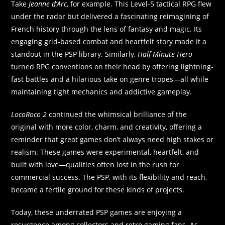
Take
Jeanne d’Arc
, for example. This Level-5 tactical RPG flew
under the radar but delivered a fascinating reimagining of
French history through the lens of fantasy and magic. Its
engaging grid-based combat and heartfelt story made it a
standout in the PSP library. Similarly,
Half-Minute Hero
turned RPG conventions on their head by offering lightning-
fast battles and a hilarious take on genre tropes—all while
maintaining tight mechanics and addictive gameplay.
LocoRoco 2
continued the whimsical brilliance of the
original with more color, charm, and creativity, offering a
reminder that great games don’t always need high stakes or
realism. These games were experimental, heartfelt, and
built with love—qualities often lost in the rush for
commercial success. The PSP, with its flexibility and reach,
became a fertile ground for these kinds of projects.
Today, these underrated PSP games are enjoying a
resurgence among collectors and retro gaming fans. As