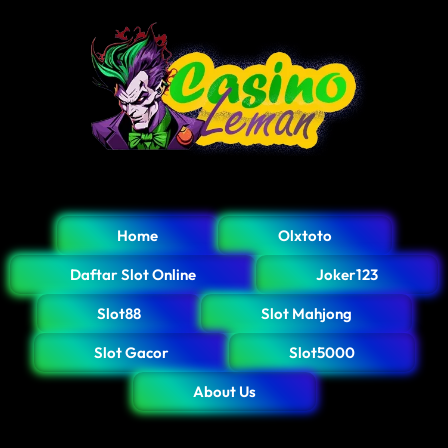
Home
Olxtoto
Daftar Slot Online
Joker123
Slot88
Slot Mahjong
Slot Gacor
Slot5000
About Us