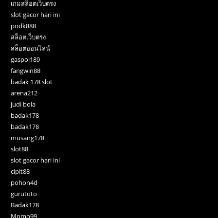
เกมสล็อตเว็บตรง
slot gacor hari ini
podk888
สล็อตเว็บตรง
สล็อตออนไลน์
gaspol189
fangwin88
badak 178 slot
arena212
judi bola
badak178
badak178
musang178
slot88
slot gacor hari ini
cipit88
pohon4d
gurutoto
Badak178
Momo99