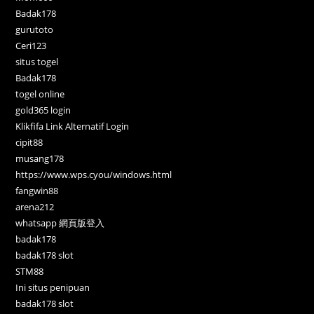
Badak178
gurutoto
Ceri123
situs togel
Badak178
togel online
gold365 login
Klikfifa Link Alternatif Login
cipit88
musang178
https://www.wps.cyou/windows.html
fangwin88
arena212
whatsapp 網頁版登入
badak178
badak178 slot
STM88
Ini situs penipuan
badak178 slot