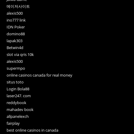
메이저사이트
alexis500
ino777 link
IDN Poker
domino88
lapak303
Betwin4d
slot via qris 10k
alexis500
supermpo
online casinos canada for real money
situs toto
Login Bola88
laser247. com
reddybook
mahadev book
allpanelexch
fairplay
best online casinos in canada