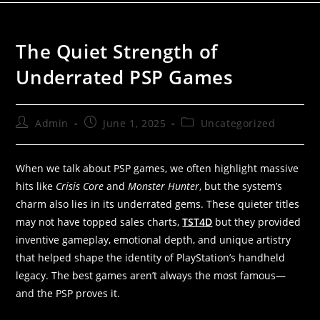
The Quiet Strength of
Underrated PSP Games
Admin
June 1, 2025
Uncategorized
When we talk about PSP games, we often highlight massive
hits like
Crisis Core
and
Monster Hunter
, but the system’s
charm also lies in its underrated gems. These quieter titles
may not have topped sales charts,
TST4D
but they provided
inventive gameplay, emotional depth, and unique artistry
that helped shape the identity of PlayStation’s handheld
legacy. The best games aren’t always the most famous—
and the PSP proves it.